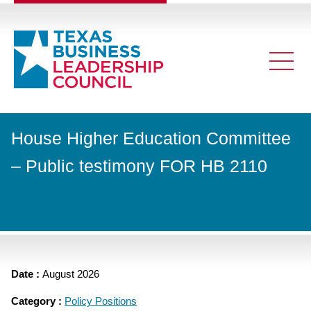
House Higher Education Committee
– Public testimony FOR HB 2110
Date :
August 2026
Category :
Policy Positions