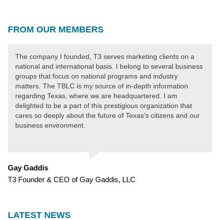
FROM OUR MEMBERS
The company I founded, T3 serves marketing clients on a
national and international basis. I belong to several business
groups that focus on national programs and industry
matters. The TBLC is my source of in-depth information
regarding Texas, where we are headquartered. I am
delighted to be a part of this prestigious organization that
cares so deeply about the future of Texas’s citizens and our
business environment.
Gay Gaddis
T3 Founder & CEO of Gay Gaddis, LLC
LATEST NEWS