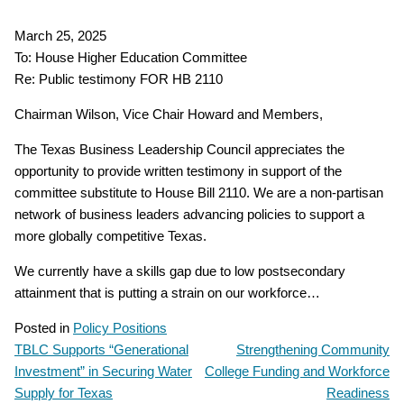
March 25, 2025
To: House Higher Education Committee
Re: Public testimony FOR HB 2110
Chairman Wilson, Vice Chair Howard and Members,
The Texas Business Leadership Council appreciates the
opportunity to provide written testimony in support of the
committee substitute to House Bill 2110. We are a non-partisan
network of business leaders advancing policies to support a
more globally competitive Texas.
We currently have a skills gap due to low postsecondary
attainment that is putting a strain on our workforce…
Posted in
Policy Positions
TBLC Supports “Generational
Strengthening Community
POST
Investment” in Securing Water
College Funding and Workforce
NAVIGATION
Supply for Texas
Readiness