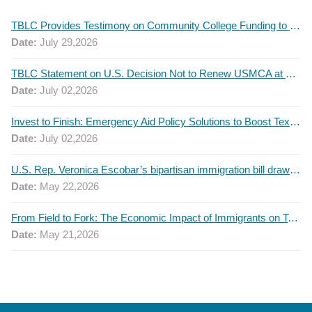
TBLC Provides Testimony on Community College Funding to Senate Higher Education Committee
Date:
July 29,2026
TBLC Statement on U.S. Decision Not to Renew USMCA at This Time
Date:
July 02,2026
Invest to Finish: Emergency Aid Policy Solutions to Boost Texas Postsecondary Attainment, 2026 Q2 Report
Date:
July 02,2026
U.S. Rep. Veronica Escobar’s bipartisan immigration bill draws GOP support — and backlash
Date:
May 22,2026
From Field to Fork: The Economic Impact of Immigrants on Texas’ Food Industry
Date:
May 21,2026