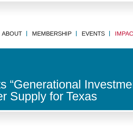
ABOUT
MEMBERSHIP
EVENTS
IMPA
 “Generational Investmen
r Supply for Texas