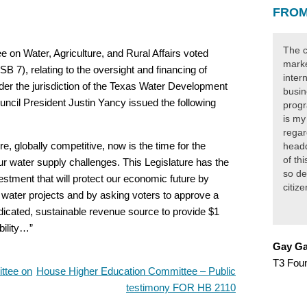
FROM
The c
n Water, Agriculture, and Rural Affairs voted
marke
B 7), relating to the oversight and financing of
inter
nder the jurisdiction of the Texas Water Development
busin
cil President Justin Yancy issued the following
progr
:
is my
regar
, globally competitive, now is the time for the
headq
of th
our water supply challenges. This Legislature has the
so de
estment that will protect our economic future by
citiz
cal water projects and by asking voters to approve a
dicated, sustainable revenue source to provide $1
bility…”
Gay Ga
T3 Fou
ttee on
House Higher Education Committee – Public
testimony FOR HB 2110