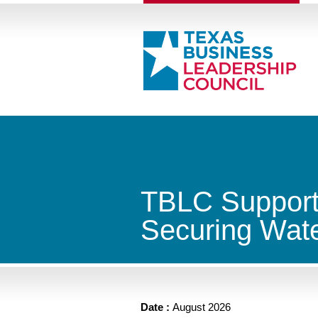
TBLC Supports
Securing Wate
Date :
August 2026