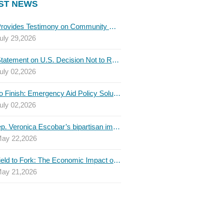
ST NEWS
TBLC Provides Testimony on Community College Funding to Senate Higher Education Committee
uly 29,2026
TBLC Statement on U.S. Decision Not to Renew USMCA at This Time
uly 02,2026
Invest to Finish: Emergency Aid Policy Solutions to Boost Texas Postsecondary Attainment, 2026 Q2 Report
uly 02,2026
U.S. Rep. Veronica Escobar’s bipartisan immigration bill draws GOP support — and backlash
ay 22,2026
From Field to Fork: The Economic Impact of Immigrants on Texas’ Food Industry
ay 21,2026