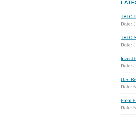
LATE
Date:
J
Date:
J
Date:
J
Date:
M
Date:
M