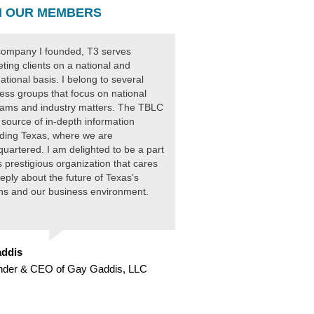
 OUR MEMBERS
ompany I founded, T3 serves
ting clients on a national and
national basis. I belong to several
ess groups that focus on national
ams and industry matters. The TBLC
 source of in-depth information
ding Texas, where we are
uartered. I am delighted to be a part
is prestigious organization that cares
eply about the future of Texas’s
ens and our business environment.
ddis
nder & CEO of Gay Gaddis, LLC