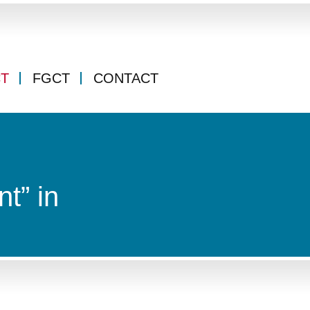
CT
FGCT
CONTACT
t” in