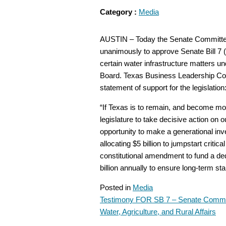
Category :
Media
AUSTIN – Today the Senate Committee o
unanimously to approve Senate Bill 7 (S
certain water infrastructure matters u
Board. Texas Business Leadership Coun
statement of support for the legislation
“If Texas is to remain, and become more
legislature to take decisive action on 
opportunity to make a generational inv
allocating $5 billion to jumpstart criti
constitutional amendment to fund a de
billion annually to ensure long-term sta
Posted in
Media
Testimony FOR SB 7 – Senate Commi
POST
Water, Agriculture, and Rural Affairs
NAVIGATION