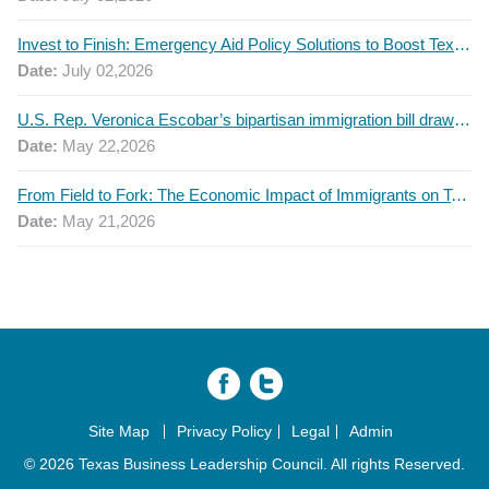
Invest to Finish: Emergency Aid Policy Solutions to Boost Texas Postsecondary Attainment, 2026 Q2 Report
Date:
July 02,2026
U.S. Rep. Veronica Escobar’s bipartisan immigration bill draws GOP support — and backlash
Date:
May 22,2026
From Field to Fork: The Economic Impact of Immigrants on Texas’ Food Industry
Date:
May 21,2026
Site Map
Privacy Policy
Legal
Admin
© 2026 Texas Business Leadership Council. All rights Reserved.