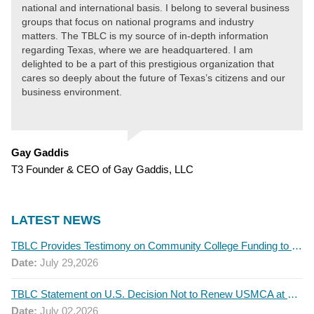
national and international basis. I belong to several business
groups that focus on national programs and industry
matters. The TBLC is my source of in-depth information
regarding Texas, where we are headquartered. I am
delighted to be a part of this prestigious organization that
cares so deeply about the future of Texas’s citizens and our
business environment.
Gay Gaddis
T3 Founder & CEO of Gay Gaddis, LLC
LATEST NEWS
TBLC Provides Testimony on Community College Funding to Senate Higher Education Committee
Date:
July 29,2026
TBLC Statement on U.S. Decision Not to Renew USMCA at This Time
Date:
July 02,2026