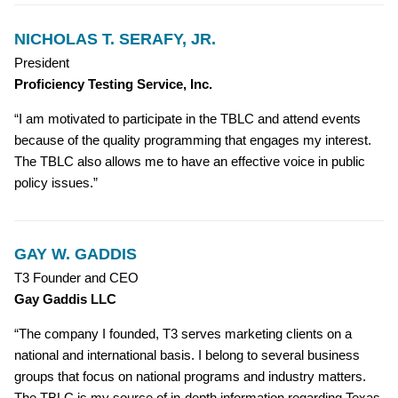
NICHOLAS T. SERAFY, JR.
President
Proficiency Testing Service, Inc.
“I am motivated to participate in the TBLC and attend events
because of the quality programming that engages my interest.
The TBLC also allows me to have an effective voice in public
policy issues.”
GAY W. GADDIS
T3 Founder and CEO
Gay Gaddis LLC
“The company I founded, T3 serves marketing clients on a
national and international basis. I belong to several business
groups that focus on national programs and industry matters.
The TBLC is my source of in-depth information regarding Texas,