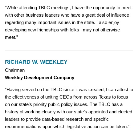
“While attending TBLC meetings, I have the opportunity to meet
with other business leaders who have a great deal of influence
regarding many important issues in the state. I also enjoy
developing new friendships with folks I may not otherwise
meet.”
RICHARD W. WEEKLEY
Chairman
Weekley Development Company
“Having served on the TBLC since it was created, I can attest to
the effectiveness of uniting CEOs from across Texas to focus
on our state’s priority public policy issues. The TBLC has a
history of working closely with our state’s appointed and elected
leaders to provide data-based research and specific
recommendations upon which legislative action can be taken.”