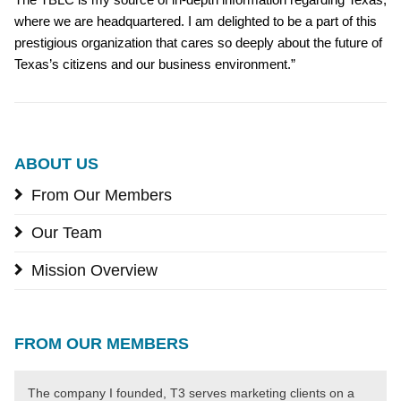
where we are headquartered. I am delighted to be a part of this
prestigious organization that cares so deeply about the future of
Texas’s citizens and our business environment.”
ABOUT US
From Our Members
Our Team
Mission Overview
FROM OUR MEMBERS
The company I founded, T3 serves marketing clients on a