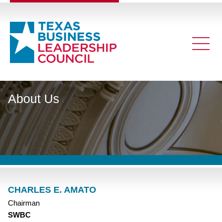
About Us
CHARLES E. AMATO
Chairman
SWBC