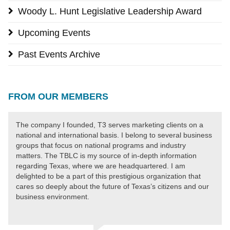
Woody L. Hunt Legislative Leadership Award
Upcoming Events
Past Events Archive
FROM OUR MEMBERS
The company I founded, T3 serves marketing clients on a
national and international basis. I belong to several business
groups that focus on national programs and industry
matters. The TBLC is my source of in-depth information
regarding Texas, where we are headquartered. I am
delighted to be a part of this prestigious organization that
cares so deeply about the future of Texas’s citizens and our
business environment.