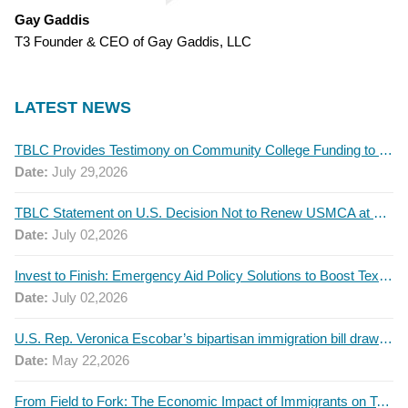
Gay Gaddis
T3 Founder & CEO of Gay Gaddis, LLC
LATEST NEWS
TBLC Provides Testimony on Community College Funding to Senate Higher Education Committee
Date:
July 29,2026
TBLC Statement on U.S. Decision Not to Renew USMCA at This Time
Date:
July 02,2026
Invest to Finish: Emergency Aid Policy Solutions to Boost Texas Postsecondary Attainment, 2026 Q2 Report
Date:
July 02,2026
U.S. Rep. Veronica Escobar’s bipartisan immigration bill draws GOP support — and backlash
Date:
May 22,2026
From Field to Fork: The Economic Impact of Immigrants on Texas’ Food Industry