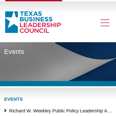
Events
EVENTS
Richard W. Weekley Public Policy Leadership Award