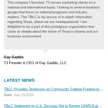
The company I founded, T3 serves marketing clients on a
national and international basis. I belong to several business
groups that focus on national programs and industry
matters. The TBLC is my source of in-depth information
regarding Texas, where we are headquartered. I am
delighted to be a part of this prestigious organization that
cares so deeply about the future of Texas’s citizens and our
business environment.
Gay Gaddis
T3 Founder & CEO of Gay Gaddis, LLC
LATEST NEWS
TBLC Provides Testimony on Community College Funding to Senate Higher Education Committee
Date:
July 29,2026
TBLC Statement on U.S. Decision Not to Renew USMCA at This Time