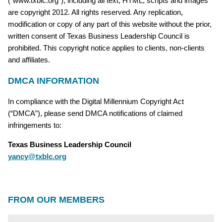
(“www.txblc.org”), including all text, HTML, scripts and images
are copyright 2012. All rights reserved. Any replication,
modification or copy of any part of this website without the prior,
written consent of Texas Business Leadership Council is
prohibited. This copyright notice applies to clients, non-clients
and affiliates.
DMCA INFORMATION
In compliance with the Digital Millennium Copyright Act
(“DMCA”), please send DMCA notifications of claimed
infringements to:
Texas Business Leadership Council
yancy@txblc.org
FROM OUR MEMBERS