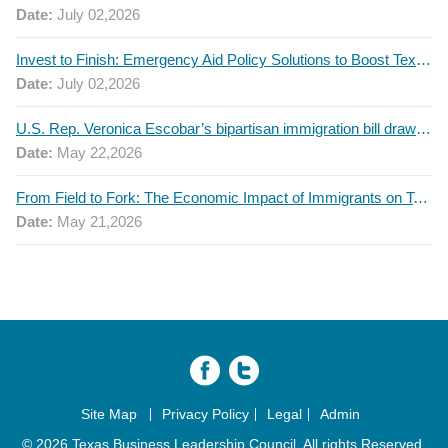
Date:
July 02,2026
Invest to Finish: Emergency Aid Policy Solutions to Boost Texas Postsecondary Attainment, 2026 Q2 Report
Date:
July 02,2026
U.S. Rep. Veronica Escobar’s bipartisan immigration bill draws GOP support — and backlash
Date:
May 22,2026
From Field to Fork: The Economic Impact of Immigrants on Texas’ Food Industry
Date:
May 21,2026
Site Map
Privacy Policy
Legal
Admin
© 2026 Texas Business Leadership Council. All rights Reserved.