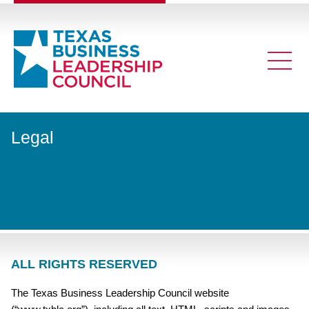
Legal
ALL RIGHTS RESERVED
The Texas Business Leadership Council website