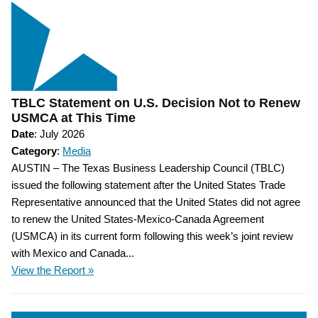
TBLC Statement on U.S. Decision Not to Renew
USMCA at This Time
Date
: July 2026
Category
:
Media
AUSTIN – The Texas Business Leadership Council (TBLC)
issued the following statement after the United States Trade
Representative announced that the United States did not agree
to renew the United States-Mexico-Canada Agreement
(USMCA) in its current form following this week’s joint review
with Mexico and Canada...
View the Report »