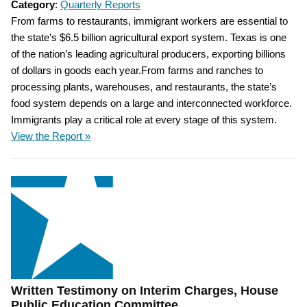
Category
:
Quarterly Reports
From farms to restaurants, immigrant workers are essential to
the state’s $6.5 billion agricultural export system. Texas is one
of the nation’s leading agricultural producers, exporting billions
of dollars in goods each year.From farms and ranches to
processing plants, warehouses, and restaurants, the state’s
food system depends on a large and interconnected workforce.
Immigrants play a critical role at every stage of this system.
View the Report »
Written Testimony on Interim Charges, House
Public Education Committee