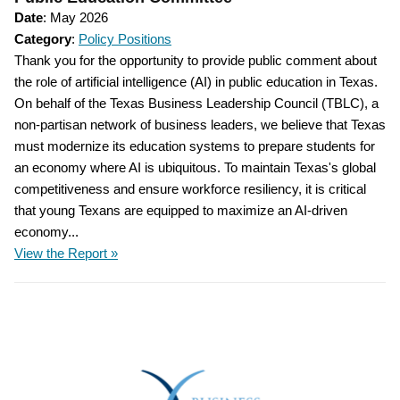
Date
: May 2026
Category
:
Policy Positions
Thank you for the opportunity to provide public comment about
the role of artificial intelligence (AI) in public education in Texas.
On behalf of the Texas Business Leadership Council (TBLC), a
non-partisan network of business leaders, we believe that Texas
must modernize its education systems to prepare students for
an economy where AI is ubiquitous. To maintain Texas's global
competitiveness and ensure workforce resiliency, it is critical
that young Texans are equipped to maximize an AI-driven
economy...
View the Report »