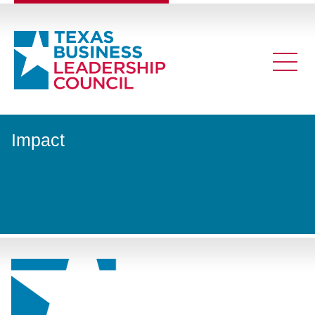
Impact