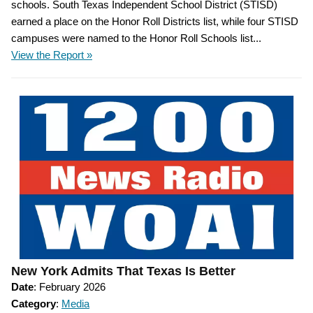
schools. South Texas Independent School District (STISD)
earned a place on the Honor Roll Districts list, while four STISD
campuses were named to the Honor Roll Schools list...
View the Report »
New York Admits That Texas Is Better
Date
: February 2026
Category
:
Media