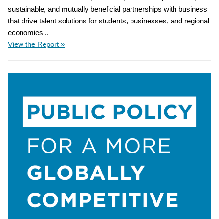
sustainable, and mutually beneficial partnerships with business
that drive talent solutions for students, businesses, and regional
economies...
View the Report »