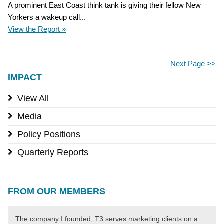
A prominent East Coast think tank is giving their fellow New
Yorkers a wakeup call...
View the Report »
Next Page >>
IMPACT
View All
Media
Policy Positions
Quarterly Reports
FROM OUR MEMBERS
The company I founded, T3 serves marketing clients on a