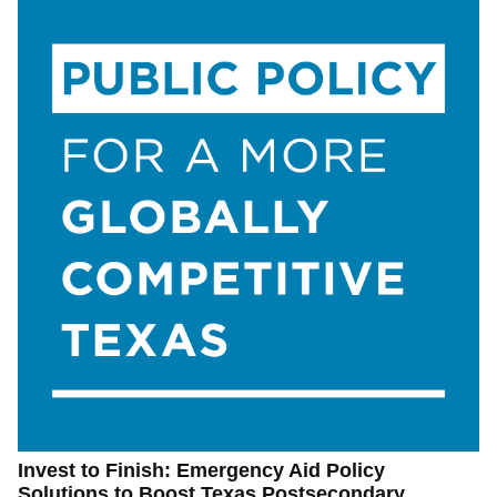
Invest to Finish: Emergency Aid Policy
Solutions to Boost Texas Postsecondary