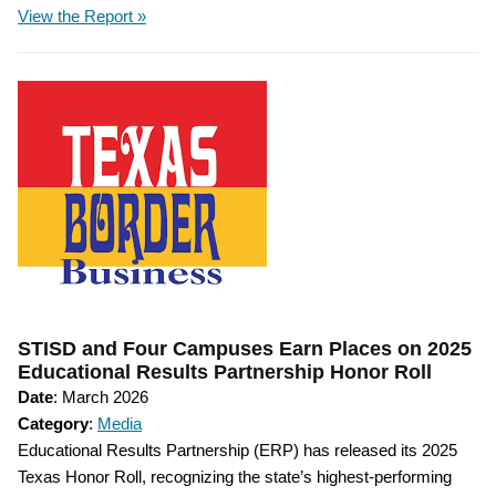
View the Report »
STISD and Four Campuses Earn Places on 2025
Educational Results Partnership Honor Roll
Date
: March 2026
Category
:
Media
Educational Results Partnership (ERP) has released its 2025
Texas Honor Roll, recognizing the state’s highest-performing