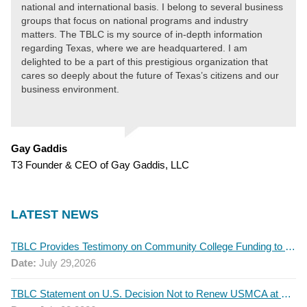
national and international basis. I belong to several business
groups that focus on national programs and industry
matters. The TBLC is my source of in-depth information
regarding Texas, where we are headquartered. I am
delighted to be a part of this prestigious organization that
cares so deeply about the future of Texas’s citizens and our
business environment.
Gay Gaddis
T3 Founder & CEO of Gay Gaddis, LLC
LATEST NEWS
TBLC Provides Testimony on Community College Funding to Senate Higher Education Committee
Date:
July 29,2026
TBLC Statement on U.S. Decision Not to Renew USMCA at This Time