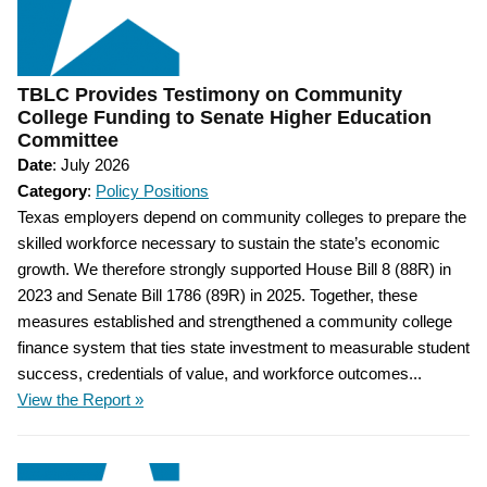
TBLC Provides Testimony on Community
College Funding to Senate Higher Education
Committee
Date
: July 2026
Category
:
Policy Positions
Texas employers depend on community colleges to prepare the
skilled workforce necessary to sustain the state’s economic
growth. We therefore strongly supported House Bill 8 (88R) in
2023 and Senate Bill 1786 (89R) in 2025. Together, these
measures established and strengthened a community college
finance system that ties state investment to measurable student
success, credentials of value, and workforce outcomes...
View the Report »