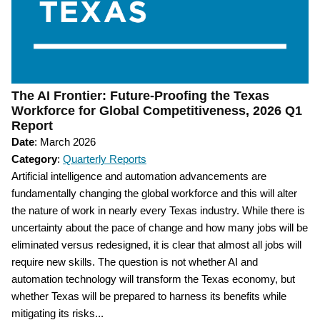
The AI Frontier: Future-Proofing the Texas
Workforce for Global Competitiveness, 2026 Q1
Report
Date
: March 2026
Category
:
Quarterly Reports
Artificial intelligence and automation advancements are
fundamentally changing the global workforce and this will alter
the nature of work in nearly every Texas industry. While there is
uncertainty about the pace of change and how many jobs will be
eliminated versus redesigned, it is clear that almost all jobs will
require new skills. The question is not whether AI and
automation technology will transform the Texas economy, but
whether Texas will be prepared to harness its benefits while
mitigating its risks...