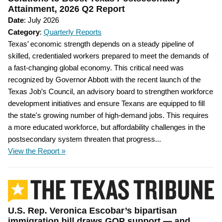
Attainment, 2026 Q2 Report
Date
: July 2026
Category
:
Quarterly Reports
Texas’ economic strength depends on a steady pipeline of
skilled, credentialed workers prepared to meet the demands of
a fast-changing global economy. This critical need was
recognized by Governor Abbott with the recent launch of the
Texas Job’s Council, an advisory board to strengthen workforce
development initiatives and ensure Texans are equipped to fill
the state's growing number of high-demand jobs. This requires
a more educated workforce, but affordability challenges in the
postsecondary system threaten that progress...
View the Report »
U.S. Rep. Veronica Escobar’s bipartisan
immigration bill draws GOP support — and