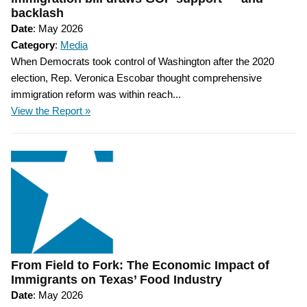
backlash
Date
: May 2026
Category
:
Media
When Democrats took control of Washington after the 2020
election, Rep. Veronica Escobar thought comprehensive
immigration reform was within reach...
View the Report »
From Field to Fork: The Economic Impact of
Immigrants on Texas’ Food Industry
Date
: May 2026