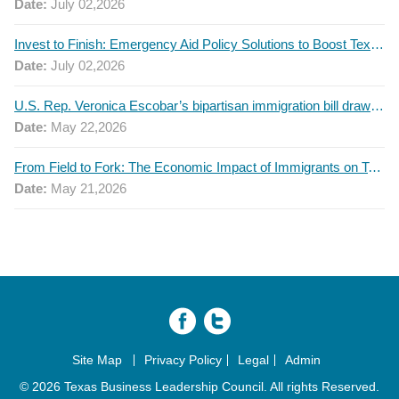
Date:
July 02,2026
Invest to Finish: Emergency Aid Policy Solutions to Boost Texas Postsecondary Attainment, 2026 Q2 Report
Date:
July 02,2026
U.S. Rep. Veronica Escobar’s bipartisan immigration bill draws GOP support — and backlash
Date:
May 22,2026
From Field to Fork: The Economic Impact of Immigrants on Texas’ Food Industry
Date:
May 21,2026
Site Map
Privacy Policy
Legal
Admin
© 2026 Texas Business Leadership Council. All rights Reserved.