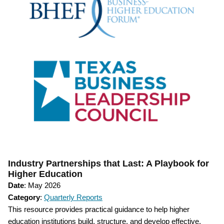
Industry Partnerships that Last: A Playbook for
Higher Education
Date
: May 2026
Category
:
Quarterly Reports
This resource provides practical guidance to help higher
education institutions build, structure, and develop effective,