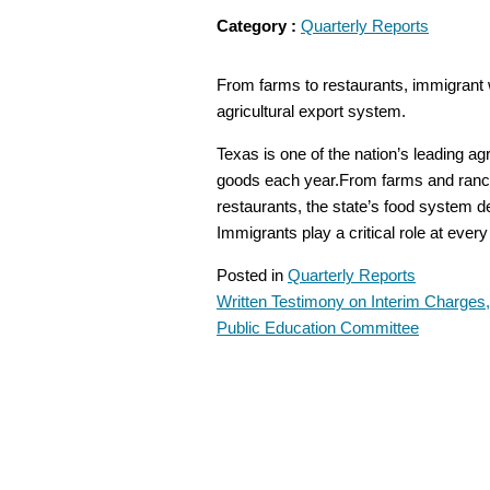
Category :
Quarterly Reports
From farms to restaurants, immigrant wo
agricultural export system.
Texas is one of the nation’s leading agri
goods each year.From farms and ranc
restaurants, the state’s food system 
Immigrants play a critical role at ever
Posted in
Quarterly Reports
Written Testimony on Interim Charges
POST
Public Education Committee
NAVIGATION