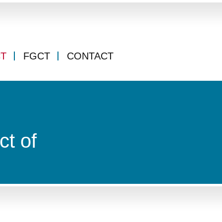
CT
FGCT
CONTACT
ct of