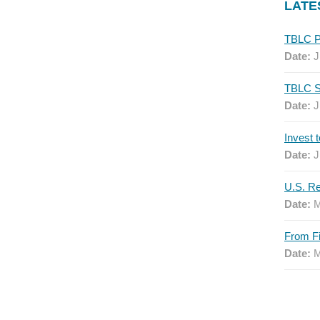
LATE
Date:
J
Date:
J
Date:
J
Date:
M
Date:
M