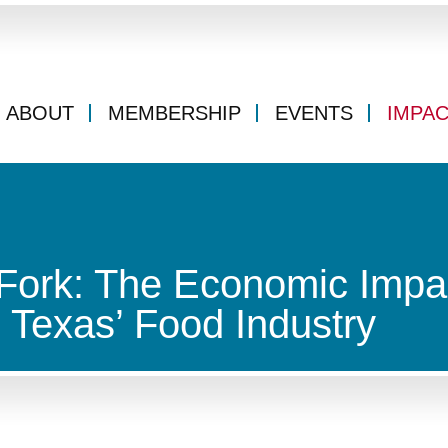
ABOUT
MEMBERSHIP
EVENTS
IMPA
 Fork: The Economic Impa
 Texas’ Food Industry