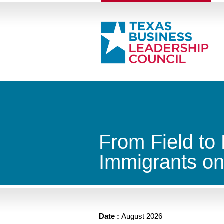
From Field to
Immigrants on
Date :
August 2026