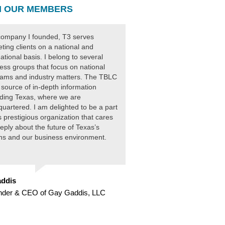
 OUR MEMBERS
ompany I founded, T3 serves
ting clients on a national and
national basis. I belong to several
ess groups that focus on national
ams and industry matters. The TBLC
 source of in-depth information
ding Texas, where we are
uartered. I am delighted to be a part
is prestigious organization that cares
eply about the future of Texas’s
ens and our business environment.
ddis
nder & CEO of Gay Gaddis, LLC