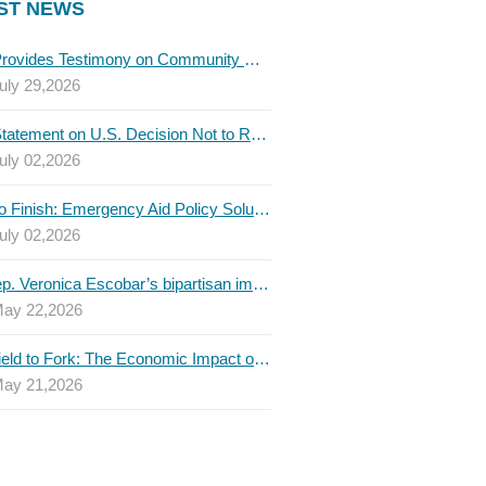
ST NEWS
TBLC Provides Testimony on Community College Funding to Senate Higher Education Committee
uly 29,2026
TBLC Statement on U.S. Decision Not to Renew USMCA at This Time
uly 02,2026
Invest to Finish: Emergency Aid Policy Solutions to Boost Texas Postsecondary Attainment, 2026 Q2 Report
uly 02,2026
U.S. Rep. Veronica Escobar’s bipartisan immigration bill draws GOP support — and backlash
ay 22,2026
From Field to Fork: The Economic Impact of Immigrants on Texas’ Food Industry
ay 21,2026