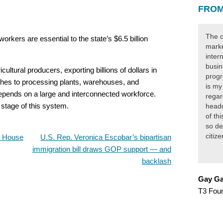
FROM
The c
rkers are essential to the state’s $6.5 billion
marke
inter
busin
cultural producers, exporting billions of dollars in
progr
hes to processing plants, warehouses, and
is my
depends on a large and interconnected workforce.
regar
y stage of this system.
headq
of th
so de
citiz
, House
U.S. Rep. Veronica Escobar’s bipartisan
immigration bill draws GOP support — and
backlash
Gay Ga
T3 Fou