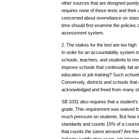
other sources that are designed purely 
requires none of these tests and their 
concerned about overreliance on standar
time should first examine the policies o
assessment system.
2. The stakes for the test are too high
In order for an accountability system t
schools, teachers, and students to m
improve schools that continually fail 
education or job training? Such schoo
Conversely, districts and schools that
acknowledged and freed from many sta
SB 1031 also requires that a student’
grade. This requirement was waived for
much pressure on students. But how i
standards and counts 15% of a course 
that counts the same amount? Are these
industry certification exam, job intervi