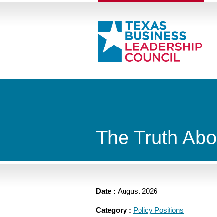
The Truth Abo
Date :
August 2026
Category :
Policy Positions