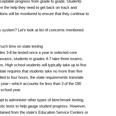
cceptable progress from grade to grade. Students
e the help they need to get back on track and
ons will be monitored to ensure that they continue to
s system? Let’s look at list of concerns mentioned
uch time on state testing
ades 3-8 be tested once a year in selected core
 exams, students in grades 4-7 take three exams,
. High school students will typically take up to five
ate requires that students take no more than five
ed to four hours, the state requirements translate
a year—which accounts for less than 3 of the 180
 school year.
pt to administer other types of benchmark testing.
stic tests to help gauge student progress. However,
tained from the state’s Education Service Centers or