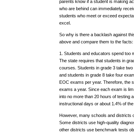
parents know if a student is making a
who are behind can immediately receiv
students who meet or exceed expectati
excel.
So why is there a backlash against thi
above and compare them to the facts:
1. Students and educators spend too m
The state requires that students in gr
courses. Students in grade 3 take two
and students in grade 8 take four exams
EOC exams per year. Therefore, the st
exams a year. Since each exam is limit
into no more than 20 hours of testing 
instructional days or about 1.4% of the
However, many schools and districts o
Some districts use high-quality diagno
other districts use benchmark tests ob