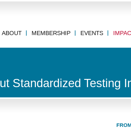
ABOUT
MEMBERSHIP
EVENTS
IMPA
ut Standardized Testing I
FROM