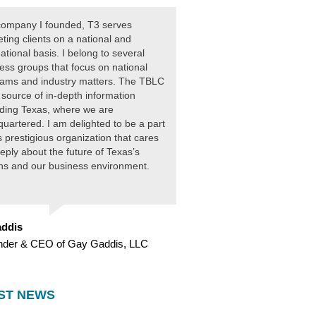
ompany I founded, T3 serves
ting clients on a national and
national basis. I belong to several
ess groups that focus on national
ams and industry matters. The TBLC
 source of in-depth information
ding Texas, where we are
uartered. I am delighted to be a part
is prestigious organization that cares
eply about the future of Texas’s
ens and our business environment.
ddis
nder & CEO of Gay Gaddis, LLC
ST NEWS