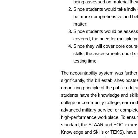
being assessed on material they
Since students would take indiv
be more comprehensive and bette
matter;
Since students would be assesse
covered, the need for multiple pra
Since they will cover core cours
skills, the assessments could 
testing time.
The accountability system was furthe
significantly, this bill establishes po
organizing principle of the public ed
students have the knowledge and skill
college or community college, earn indus
advanced military service, or complete 
high-performance workplace. To ensure
standard, the STAAR and EOC exams, 
Knowledge and Skills or TEKS), have b