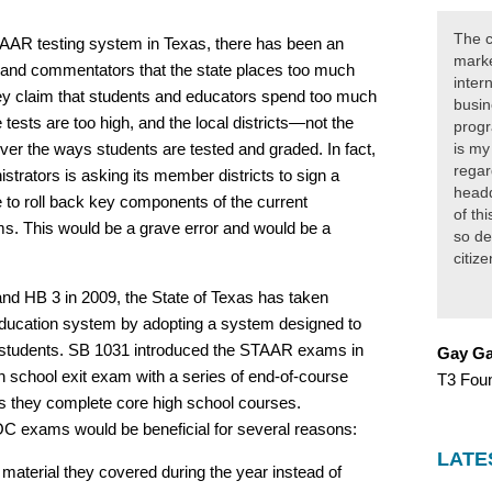
The c
TAAR testing system in Texas, there has been an
marke
 and commentators that the state places too much
inter
ey claim that students and educators spend too much
busin
e tests are too high, and the local districts—not the
progr
er the ways students are tested and graded. In fact,
is my
regar
strators is asking its member districts to sign a
headq
e to roll back key components of the current
of th
s. This would be a grave error and would be a
so de
citiz
nd HB 3 in 2009, the State of Texas has taken
education system by adopting a system designed to
 students. SB 1031 introduced the STAAR exams in
Gay Ga
h school exit exam with a series of end-of-course
T3 Fou
s they complete core high school courses.
OC exams would be beneficial for several reasons:
LATE
aterial they covered during the year instead of