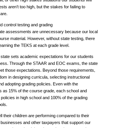
ests aren’t too high, but the stakes for failing to
 are.
d control testing and grading
state assessments are unnecessary because our local
urse material. However, without state testing, there
learning the TEKS at each grade level.
 state sets academic expectations for our students
diness. Through the STAAR and EOC exams, the state
et those expectations. Beyond those requirements,
m in designing curricula, selecting instructional
d adopting grading policies. Even with the
 as 15% of the course grade, each school and
ng policies in high school and 100% of the grading
ols.
l their children are performing compared to their
he businesses and other taxpayers that support our