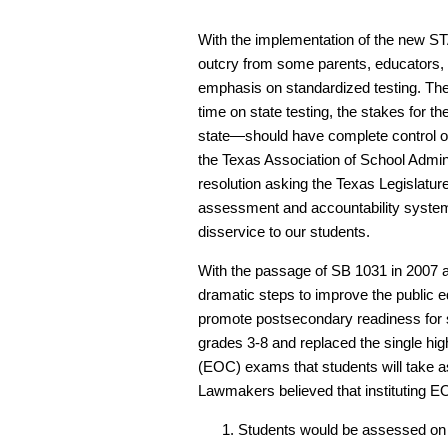
With the implementation of the new S
outcry from some parents, educators,
emphasis on standardized testing. Th
time on state testing, the stakes for th
state—should have complete control ov
the Texas Association of School Admini
resolution asking the Texas Legislatur
assessment and accountability system
disservice to our students.
With the passage of SB 1031 in 2007 a
dramatic steps to improve the public 
promote postsecondary readiness for
grades 3-8 and replaced the single hig
(EOC) exams that students will take a
Lawmakers believed that instituting E
Students would be assessed on m