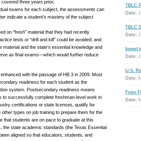
 covered three years prior;
idual exams for each subject, the assessments can
Date:
J
r indicate a student’s mastery of the subject
d on “fresh” material that they had recently
Date:
J
ctice tests or “drill and kill” could be avoided; and
e material and the state’s essential knowledge and
serve as final exams—which would further reduce
Date:
J
r enhanced with the passage of HB 3 in 2009. Most
Date:
M
stsecondary readiness for each student as the
ucation system. Postsecondary readiness means
s to successfully complete freshman-level work in
Date:
M
try certifications or state licenses, qualify for
other types on job training to prepare them for the
 that students are on pace to graduate at this
the state academic standards (the Texas Essential
een aligned so that educators, students, and