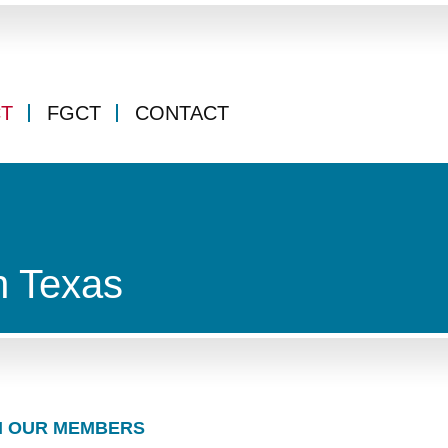
CT
FGCT
CONTACT
n Texas
 OUR MEMBERS