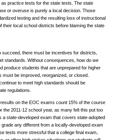
as practice tests for the state tests. The state
use or overuse is purely a local decision. Those
dized testing and the resulting loss of instructional
f their local school districts before blaming the state
o succeed, there must be incentives for districts,
eet standards. Without consequences, how do we
and produce students that are unprepared for higher
ls must be improved, reorganized, or closed.
 continue to meet high standards should be
te regulations.
s results on the EOC exams count 15% of the course
 the 2011-12 school year, as many felt this put too
s a state-developed exam that covers state-adopted
grade any different from a locally-developed exam
 tests more stressful that a college final exam,
ew, or other high stakes situations our students will