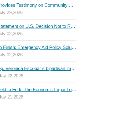
TBLC Provides Testimony on Community College Funding to Senate Higher Education Committee
uly 29,2026
TBLC Statement on U.S. Decision Not to Renew USMCA at This Time
uly 02,2026
Invest to Finish: Emergency Aid Policy Solutions to Boost Texas Postsecondary Attainment, 2026 Q2 Report
uly 02,2026
U.S. Rep. Veronica Escobar’s bipartisan immigration bill draws GOP support — and backlash
ay 22,2026
From Field to Fork: The Economic Impact of Immigrants on Texas’ Food Industry
ay 21,2026