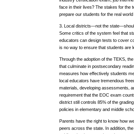
face in their lives? The stakes for the t
prepare our students for the real world
3. Local districts—not the state—shoul
Some critics of the system feel that 
educators can design tests to cover co
is no way to ensure that students are 
Through the adoption of the TEKS, the
that culminate in postsecondary rea
measures how effectively students me
local educators have tremendous freedo
materials, developing assessments, an
requirement that the EOC exam counts
district still controls 85% of the gradi
policies in elementary and middle scho
Parents have the right to know how wel
peers across the state. In addition, t