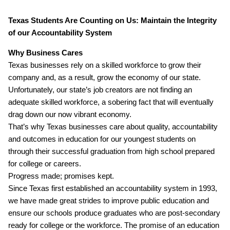
Texas Students Are Counting on Us: Maintain the Integrity
of our Accountability System
Why Business Cares
Texas businesses rely on a skilled workforce to grow their
company and, as a result, grow the economy of our state.
Unfortunately, our state’s job creators are not finding an
adequate skilled workforce, a sobering fact that will eventually
drag down our now vibrant economy.
That’s why Texas businesses care about quality, accountability
and outcomes in education for our youngest students on
through their successful graduation from high school prepared
for college or careers.
Progress made; promises kept.
Since Texas first established an accountability system in 1993,
we have made great strides to improve public education and
ensure our schools produce graduates who are post‐secondary
ready for college or the workforce. The promise of an education