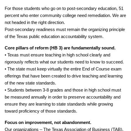
For those students who go on to post‐secondary education, 51
percent who enter community college need remediation. We are
not headed in the right direction.
Post‐secondary readiness must remain the organizing principle
of the Texas public education accountability system.
Core pillars of reform (HB 3) are fundamentally sound.
• Texas must ensure teaching in high school clearly and
rigorously reflects what our students need to know to succeed.
• The state must keep virtually the entire End of Course exam
offerings that have been created to drive teaching and learning
of the new state standards.
• Students between 3‐8 grades and those in high school must
be measured annually in order to preserve accountability and
ensure they are learning to state standards while growing
toward proficiency of those standards.
Focus on improvement, not abandonment.
Our organizations – The Texas Association of Business (TAB),