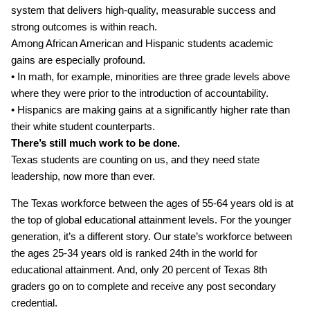
system that delivers high‐quality, measurable success and
strong outcomes is within reach.
Among African American and Hispanic students academic
gains are especially profound.
• In math, for example, minorities are three grade levels above
where they were prior to the introduction of accountability.
• Hispanics are making gains at a significantly higher rate than
their white student counterparts.
There’s still much work to be done.
Texas students are counting on us, and they need state
leadership, now more than ever.
The Texas workforce between the ages of 55‐64 years old is at
the top of global educational attainment levels. For the younger
generation, it’s a different story. Our state’s workforce between
the ages 25‐34 years old is ranked 24th in the world for
educational attainment. And, only 20 percent of Texas 8th
graders go on to complete and receive any post secondary
credential.