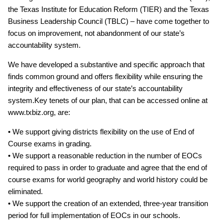
the Texas Institute for Education Reform (TIER) and the Texas
Business Leadership Council (TBLC) – have come together to
focus on improvement, not abandonment of our state’s
accountability system.
We have developed a substantive and specific approach that
finds common ground and offers flexibility while ensuring the
integrity and effectiveness of our state’s accountability
system.Key tenets of our plan, that can be accessed online at
www.txbiz.org, are:
• We support giving districts flexibility on the use of End of
Course exams in grading.
• We support a reasonable reduction in the number of EOCs
required to pass in order to graduate and agree that the end of
course exams for world geography and world history could be
eliminated.
• We support the creation of an extended, three‐year transition
period for full implementation of EOCs in our schools.