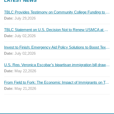
LATEST NEWS
TBLC Provides Testimony on Community College Funding to Senate Higher Education Committee
Date:
July 29,2026
TBLC Statement on U.S. Decision Not to Renew USMCA at This Time
Date:
July 02,2026
Invest to Finish: Emergency Aid Policy Solutions to Boost Texas Postsecondary Attainment, 2026 Q2 Report
Date:
July 02,2026
U.S. Rep. Veronica Escobar’s bipartisan immigration bill draws GOP support — and backlash
Date:
May 22,2026
From Field to Fork: The Economic Impact of Immigrants on Texas’ Food Industry
Date:
May 21,2026