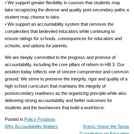
• We support greater flexibility in courses that students may
take recognizing the diverse and quality post‐secondary paths a
student may choose to take.
• We support an accountability system that removes the
complexities that bedeviled educators while continuing to
ensure ratings for schools, consequences for educators and
schools, and options for parents.
We are deeply committed to the progress and promise of
accountability, including the core pillars of reform in HB 3. Our
position today reflects one of sincere compromise and common
ground. We strive to preserve the integrity, rigor and quality of a
high school curriculum that maintains the integrity of
postsecondary readiness as the organizing principle while also
delivering strong accountability and better outcomes for
students and the businesses that build a workforce.
Posted in
Policy Positions
Why Accountability Matters
Kress: Honor the Texas
POST
Constitution on Education