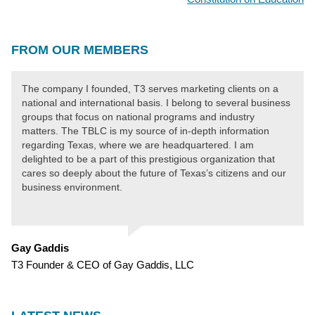
NAVIGATION
FROM OUR MEMBERS
The company I founded, T3 serves marketing clients on a
national and international basis. I belong to several business
groups that focus on national programs and industry
matters. The TBLC is my source of in-depth information
regarding Texas, where we are headquartered. I am
delighted to be a part of this prestigious organization that
cares so deeply about the future of Texas’s citizens and our
business environment.
Gay Gaddis
T3 Founder & CEO of Gay Gaddis, LLC