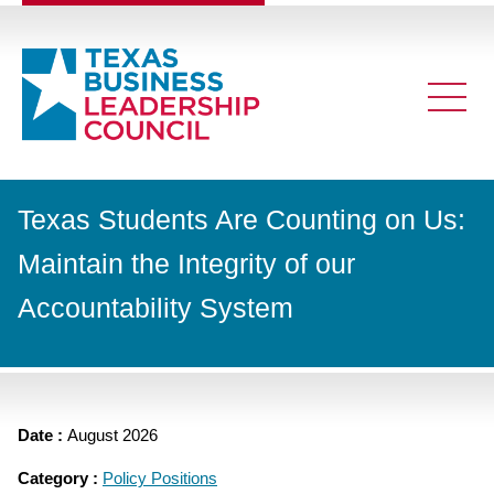
Texas Students Are Counting on Us:
Maintain the Integrity of our
Accountability System
Date :
August 2026
Category :
Policy Positions