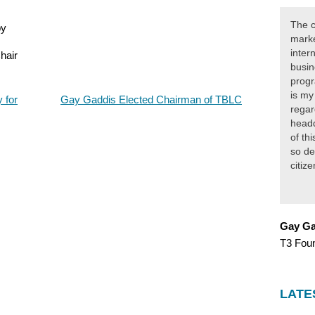
The c
by
marke
inter
hair
busin
progr
is my
 for
Gay Gaddis Elected Chairman of TBLC
regar
headq
of th
so de
citiz
Gay Ga
T3 Fou
LATE