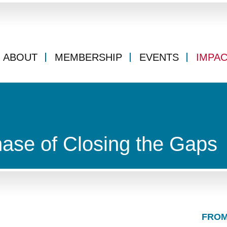
ABOUT
MEMBERSHIP
EVENTS
IMPA
ase of Closing the Gaps
FROM