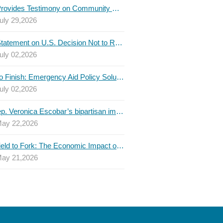
TBLC Provides Testimony on Community College Funding to Senate Higher Education Committee
uly 29,2026
TBLC Statement on U.S. Decision Not to Renew USMCA at This Time
uly 02,2026
Invest to Finish: Emergency Aid Policy Solutions to Boost Texas Postsecondary Attainment, 2026 Q2 Report
uly 02,2026
U.S. Rep. Veronica Escobar’s bipartisan immigration bill draws GOP support — and backlash
ay 22,2026
From Field to Fork: The Economic Impact of Immigrants on Texas’ Food Industry
ay 21,2026