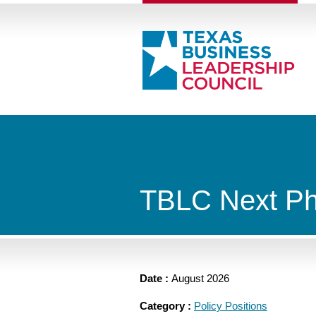
TBLC Next Ph
Date :
August 2026
Category :
Policy Positions