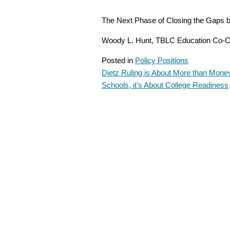
The Next Phase of Closing the Gaps 
Woody L. Hunt, TBLC Education Co-C
Posted in
Policy Positions
Dietz Ruling is About More than Money
POST
Schools, it’s About College Readiness
NAVIGATION