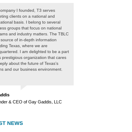
ompany I founded, T3 serves
ting clients on a national and
national basis. I belong to several
ess groups that focus on national
ams and industry matters. The TBLC
 source of in-depth information
ding Texas, where we are
uartered. I am delighted to be a part
is prestigious organization that cares
eply about the future of Texas’s
ens and our business environment.
ddis
nder & CEO of Gay Gaddis, LLC
ST NEWS