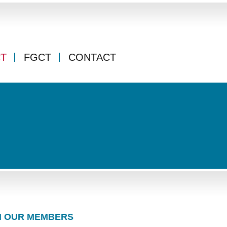
CT
FGCT
CONTACT
 OUR MEMBERS