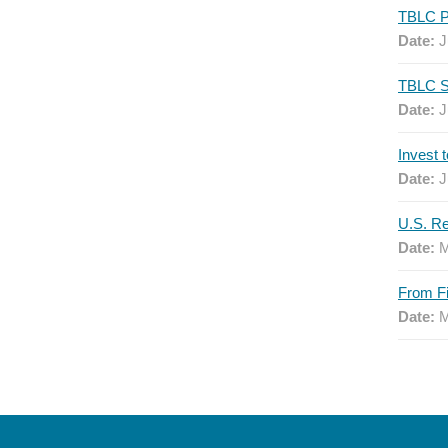
Date:
J
Date:
J
Date:
J
Date:
M
Date:
M