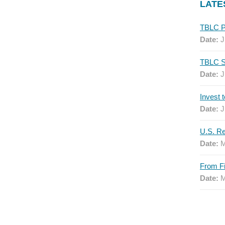
LATE
Date:
J
Date:
J
Date:
J
Date:
M
Date:
M