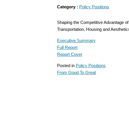
Category :
Policy Positions
Shaping the Competitive Advantage of 
Transportation, Housing and Aesthet
Executive Summary
Full Report
Report Cover
Posted in
Policy Positions
From Good To Great
POST
NAVIGATION