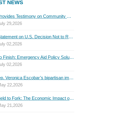
ST NEWS
TBLC Provides Testimony on Community College Funding to Senate Higher Education Committee
uly 29,2026
TBLC Statement on U.S. Decision Not to Renew USMCA at This Time
uly 02,2026
Invest to Finish: Emergency Aid Policy Solutions to Boost Texas Postsecondary Attainment, 2026 Q2 Report
uly 02,2026
U.S. Rep. Veronica Escobar’s bipartisan immigration bill draws GOP support — and backlash
ay 22,2026
From Field to Fork: The Economic Impact of Immigrants on Texas’ Food Industry
ay 21,2026