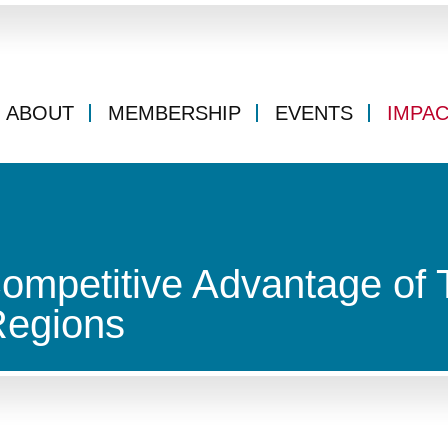
ABOUT
MEMBERSHIP
EVENTS
IMPA
ompetitive Advantage of 
Regions