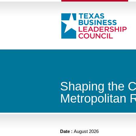
Shaping the C
Metropolitan 
Date :
August 2026