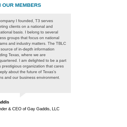
 OUR MEMBERS
ompany I founded, T3 serves
ting clients on a national and
national basis. I belong to several
ess groups that focus on national
ams and industry matters. The TBLC
 source of in-depth information
ding Texas, where we are
uartered. I am delighted to be a part
is prestigious organization that cares
eply about the future of Texas’s
ens and our business environment.
ddis
nder & CEO of Gay Gaddis, LLC