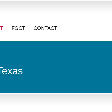
CT
FGCT
CONTACT
Texas