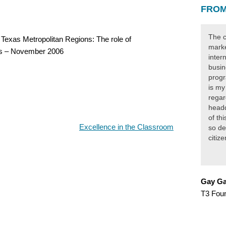
FROM
The c
Texas Metropolitan Regions: The role of
marke
ics – November 2006
inter
busin
progr
is my
regar
headq
of th
Excellence in the Classroom
so de
citiz
Gay Ga
T3 Fou