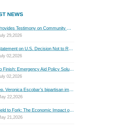
ST NEWS
TBLC Provides Testimony on Community College Funding to Senate Higher Education Committee
uly 29,2026
TBLC Statement on U.S. Decision Not to Renew USMCA at This Time
uly 02,2026
Invest to Finish: Emergency Aid Policy Solutions to Boost Texas Postsecondary Attainment, 2026 Q2 Report
uly 02,2026
U.S. Rep. Veronica Escobar’s bipartisan immigration bill draws GOP support — and backlash
ay 22,2026
From Field to Fork: The Economic Impact of Immigrants on Texas’ Food Industry
ay 21,2026