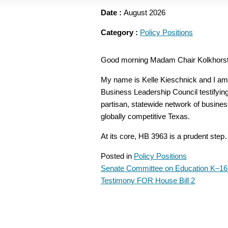
Date :
August 2026
Category :
Policy Positions
Good morning Madam Chair Kolkhorst
My name is Kelle Kieschnick and I am 
Business Leadership Council testifying
partisan, statewide network of busines
globally competitive Texas.
At its core, HB 3963 is a prudent ste
Posted in
Policy Positions
Senate Committee on Education K–16
POST
Testimony FOR House Bill 2
NAVIGATION