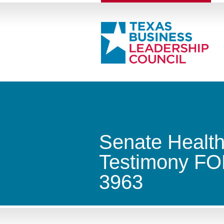
Senate Healt
Testimony FOR
3963