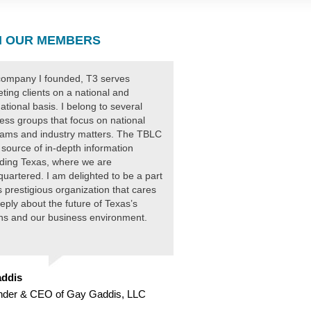
 OUR MEMBERS
ompany I founded, T3 serves
ting clients on a national and
national basis. I belong to several
ess groups that focus on national
ams and industry matters. The TBLC
 source of in-depth information
ding Texas, where we are
uartered. I am delighted to be a part
is prestigious organization that cares
eply about the future of Texas’s
ens and our business environment.
ddis
nder & CEO of Gay Gaddis, LLC