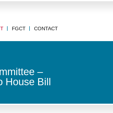
CT
FGCT
CONTACT
mmittee –
 House Bill