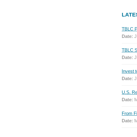
LATE
Date:
J
Date:
J
Date:
J
Date:
M
Date:
M