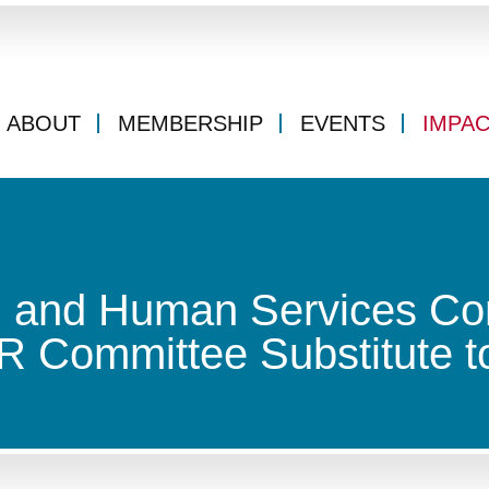
ABOUT
MEMBERSHIP
EVENTS
IMPA
h and Human Services Co
 Committee Substitute to