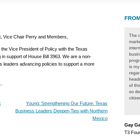
FROM
The c
, Vice Chair Perry and Members,
marke
inter
the Vice President of Policy with the Texas
busin
 in support of House Bill 3963. We are a non-
progr
s leaders advancing policies to support a more
is my
regar
headq
p…
of th
so de
citiz
:
Young: Strengthening Our Future: Texas
Business Leaders Deepen Ties with Northern
Mexico
Gay Ga
T3 Fou