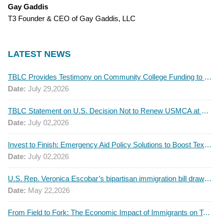
Gay Gaddis
T3 Founder & CEO of Gay Gaddis, LLC
LATEST NEWS
TBLC Provides Testimony on Community College Funding to Senate Higher Education Committee
Date:
July 29,2026
TBLC Statement on U.S. Decision Not to Renew USMCA at This Time
Date:
July 02,2026
Invest to Finish: Emergency Aid Policy Solutions to Boost Texas Postsecondary Attainment, 2026 Q2 Report
Date:
July 02,2026
U.S. Rep. Veronica Escobar’s bipartisan immigration bill draws GOP support — and backlash
Date:
May 22,2026
From Field to Fork: The Economic Impact of Immigrants on Texas’ Food Industry