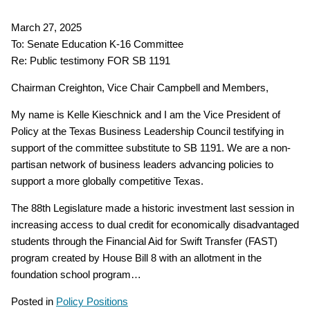
March 27, 2025
To: Senate Education K-16 Committee
Re: Public testimony FOR SB 1191
Chairman Creighton, Vice Chair Campbell and Members,
My name is Kelle Kieschnick and I am the Vice President of
Policy at the Texas Business Leadership Council testifying in
support of the committee substitute to SB 1191. We are a non-
partisan network of business leaders advancing policies to
support a more globally competitive Texas.
The 88th Legislature made a historic investment last session in
increasing access to dual credit for economically disadvantaged
students through the Financial Aid for Swift Transfer (FAST)
program created by House Bill 8 with an allotment in the
foundation school program…
Posted in
Policy Positions