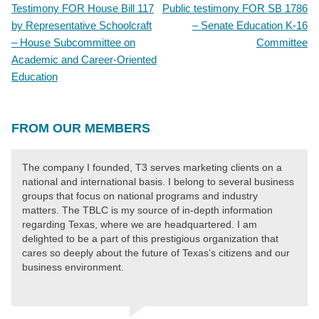
Testimony FOR House Bill 117
Public testimony FOR SB 1786
POST
by Representative Schoolcraft
– Senate Education K-16
NAVIGATION
– House Subcommittee on
Committee
Academic and Career-Oriented
Education
FROM OUR MEMBERS
The company I founded, T3 serves marketing clients on a
national and international basis. I belong to several business
groups that focus on national programs and industry
matters. The TBLC is my source of in-depth information
regarding Texas, where we are headquartered. I am
delighted to be a part of this prestigious organization that
cares so deeply about the future of Texas’s citizens and our
business environment.