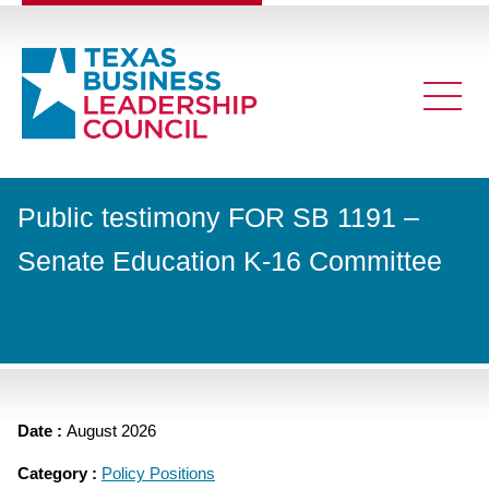
Public testimony FOR SB 1191 –
Senate Education K-16 Committee
Date :
August 2026
Category :
Policy Positions