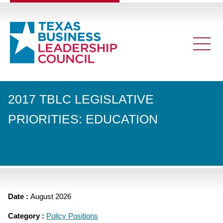
2017 TBLC LEGISLATIVE
PRIORITIES: EDUCATION
Date :
August 2026
Category :
Policy Positions