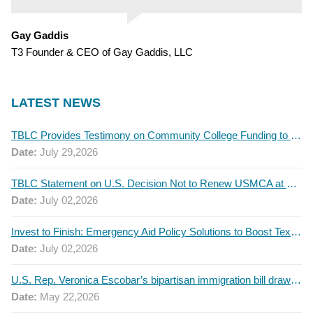
Gay Gaddis
T3 Founder & CEO of Gay Gaddis, LLC
LATEST NEWS
TBLC Provides Testimony on Community College Funding to Senate Higher Education Committee
Date:
July 29,2026
TBLC Statement on U.S. Decision Not to Renew USMCA at This Time
Date:
July 02,2026
Invest to Finish: Emergency Aid Policy Solutions to Boost Texas Postsecondary Attainment, 2026 Q2 Report
Date:
July 02,2026
U.S. Rep. Veronica Escobar’s bipartisan immigration bill draws GOP support — and backlash
Date:
May 22,2026