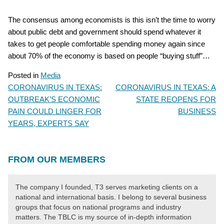
The consensus among economists is this isn’t the time to worry
about public debt and government should spend whatever it
takes to get people comfortable spending money again since
about 70% of the economy is based on people “buying stuff”…
Posted in
Media
CORONAVIRUS IN TEXAS:
CORONAVIRUS IN TEXAS: A
POST
OUTBREAK’S ECONOMIC
STATE REOPENS FOR
NAVIGATION
PAIN COULD LINGER FOR
BUSINESS
YEARS, EXPERTS SAY
FROM OUR MEMBERS
The company I founded, T3 serves marketing clients on a
national and international basis. I belong to several business
groups that focus on national programs and industry
matters. The TBLC is my source of in-depth information