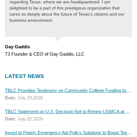
regarding Texas, where we are headquartered. I am
delighted to be a part of this prestigious organization that
cares so deeply about the future of Texas’s citizens and our
business environment.
Gay Gaddis
T3 Founder & CEO of Gay Gaddis, LLC
LATEST NEWS
TBLC Provides Testimony on Community College Funding to Senate Higher Education Committee
Date:
July 29,2026
TBLC Statement on U.S. Decision Not to Renew USMCA at This Time
Date:
July 02,2026
Invest to Finish: Emergency Aid Policy Solutions to Boost Texas Postsecondary Attainment, 2026 Q2 Report