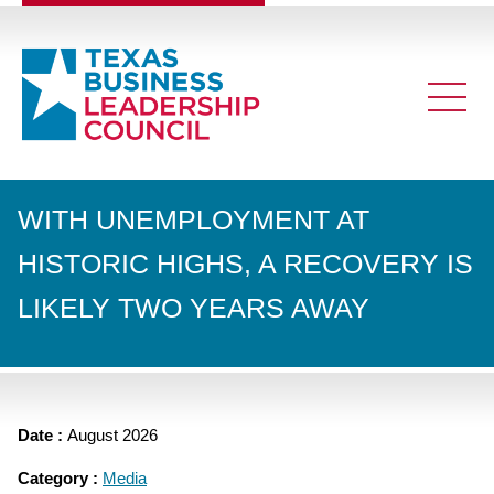
WITH UNEMPLOYMENT AT
HISTORIC HIGHS, A RECOVERY IS
LIKELY TWO YEARS AWAY
Date :
August 2026
Category :
Media