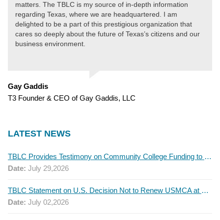
matters. The TBLC is my source of in-depth information
regarding Texas, where we are headquartered. I am
delighted to be a part of this prestigious organization that
cares so deeply about the future of Texas’s citizens and our
business environment.
Gay Gaddis
T3 Founder & CEO of Gay Gaddis, LLC
LATEST NEWS
TBLC Provides Testimony on Community College Funding to Senate Higher Education Committee
Date:
July 29,2026
TBLC Statement on U.S. Decision Not to Renew USMCA at This Time
Date:
July 02,2026