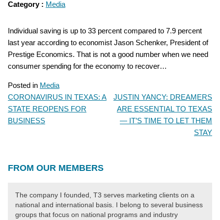
Category :
Media
Individual saving is up to 33 percent compared to 7.9 percent
last year according to economist Jason Schenker, President of
Prestige Economics. That is not a good number when we need
consumer spending for the economy to recover…
Posted in
Media
CORONAVIRUS IN TEXAS: A
JUSTIN YANCY: DREAMERS
POST
STATE REOPENS FOR
ARE ESSENTIAL TO TEXAS
NAVIGATION
BUSINESS
— IT’S TIME TO LET THEM
STAY
FROM OUR MEMBERS
The company I founded, T3 serves marketing clients on a
national and international basis. I belong to several business
groups that focus on national programs and industry