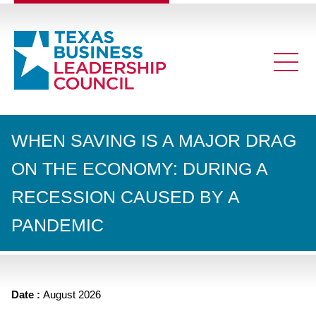
WHEN SAVING IS A MAJOR DRAG
ON THE ECONOMY: DURING A
RECESSION CAUSED BY A
PANDEMIC
Date :
August 2026