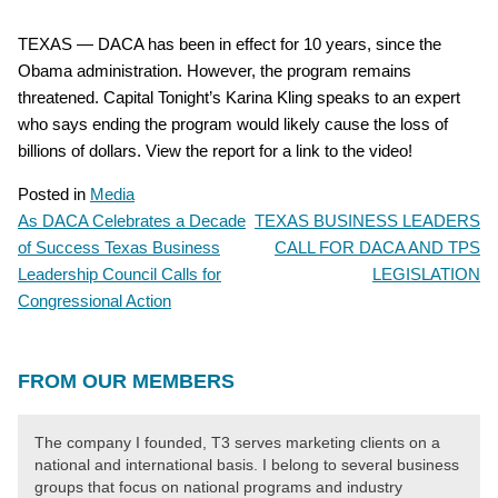
TEXAS — DACA has been in effect for 10 years, since the
Obama administration. However, the program remains
threatened. Capital Tonight’s Karina Kling speaks to an expert
who says ending the program would likely cause the loss of
billions of dollars. View the report for a link to the video!
Posted in
Media
As DACA Celebrates a Decade
TEXAS BUSINESS LEADERS
POST
of Success Texas Business
CALL FOR DACA AND TPS
NAVIGATION
Leadership Council Calls for
LEGISLATION
Congressional Action
FROM OUR MEMBERS
The company I founded, T3 serves marketing clients on a
national and international basis. I belong to several business
groups that focus on national programs and industry