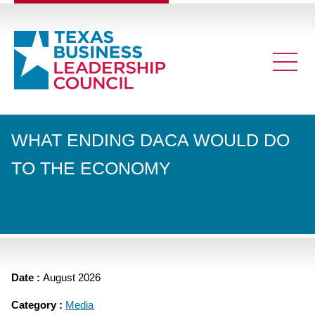
WHAT ENDING DACA WOULD DO
TO THE ECONOMY
Date :
August 2026
Category :
Media