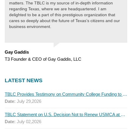
matters. The TBLC is my source of in-depth information
regarding Texas, where we are headquartered. I am
delighted to be a part of this prestigious organization that
cares so deeply about the future of Texas’s citizens and our
business environment.
Gay Gaddis
T3 Founder & CEO of Gay Gaddis, LLC
LATEST NEWS
TBLC Provides Testimony on Community College Funding to Senate Higher Education Committee
Date:
July 29,2026
TBLC Statement on U.S. Decision Not to Renew USMCA at This Time
Date:
July 02,2026