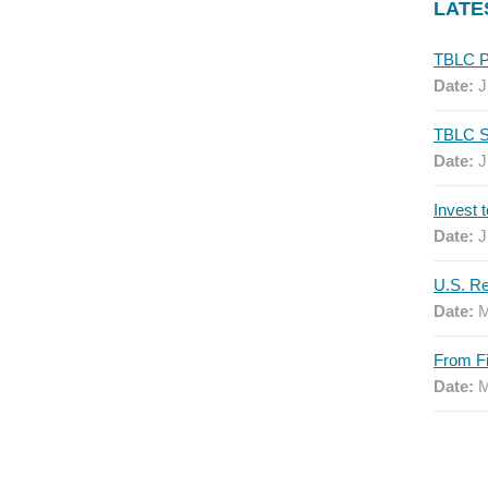
LATE
Date:
J
Date:
J
Date:
J
Date:
M
Date:
M