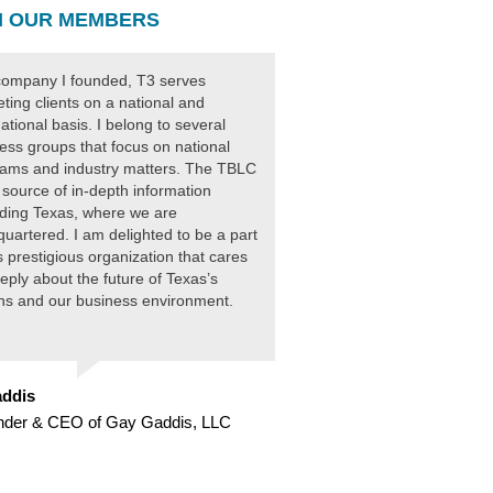
 OUR MEMBERS
ompany I founded, T3 serves
ting clients on a national and
national basis. I belong to several
ess groups that focus on national
ams and industry matters. The TBLC
 source of in-depth information
ding Texas, where we are
uartered. I am delighted to be a part
is prestigious organization that cares
eply about the future of Texas’s
ens and our business environment.
ddis
nder & CEO of Gay Gaddis, LLC