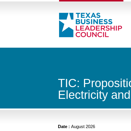
TIC: Propositi
Electricity an
Date :
August 2026