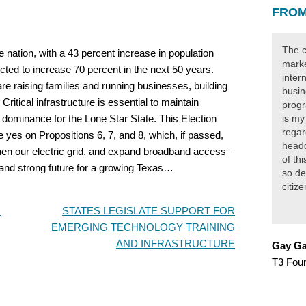
FROM
The c
he nation, with a 43 percent increase in population
marke
cted to increase 70 percent in the next 50 years.
inter
re raising families and running businesses, building
busin
Critical infrastructure is essential to maintain
progr
dominance for the Lone Star State. This Election
is my
regar
e yes on Propositions 6, 7, and 8, which, if passed,
headq
then our electric grid, and expand broadband access–
of th
ht and strong future for a growing Texas…
so de
citiz
m
STATES LEGISLATE SUPPORT FOR
EMERGING TECHNOLOGY TRAINING
AND INFRASTRUCTURE
Gay Ga
T3 Fou