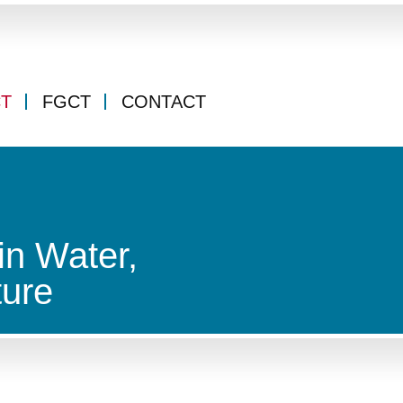
CT
FGCT
CONTACT
in Water,
ture