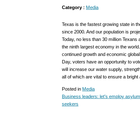
Category :
Media
Texas is the fastest growing state in t
since 2000. And our population is proje
Today, no less than 30 million Texans a
the ninth largest economy in the world. 
continued growth and economic global 
Day, voters have an opportunity to vot
will increase our water supply, streng
all of which are vital to ensure a brig
Posted in
Media
Business leaders: let’s employ asylu
POST
seekers
NAVIGATION