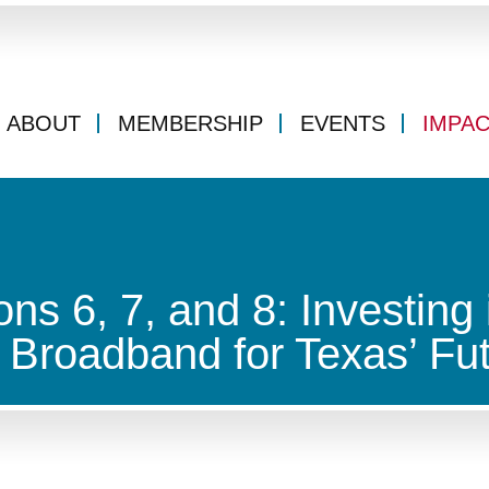
ABOUT
MEMBERSHIP
EVENTS
IMPA
ons 6, 7, and 8: Investing 
d Broadband for Texas’ Fu