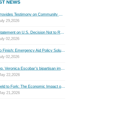
ST NEWS
TBLC Provides Testimony on Community College Funding to Senate Higher Education Committee
uly 29,2026
TBLC Statement on U.S. Decision Not to Renew USMCA at This Time
uly 02,2026
Invest to Finish: Emergency Aid Policy Solutions to Boost Texas Postsecondary Attainment, 2026 Q2 Report
uly 02,2026
U.S. Rep. Veronica Escobar’s bipartisan immigration bill draws GOP support — and backlash
ay 22,2026
From Field to Fork: The Economic Impact of Immigrants on Texas’ Food Industry
ay 21,2026