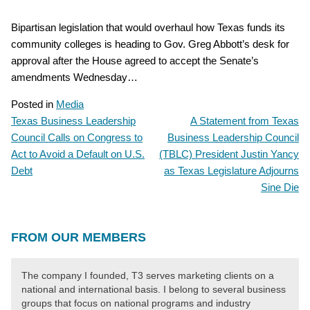
Bipartisan legislation that would overhaul how Texas funds its
community colleges is heading to Gov. Greg Abbott’s desk for
approval after the House agreed to accept the Senate’s
amendments Wednesday…
Posted in
Media
Texas Business Leadership
A Statement from Texas
POST
Council Calls on Congress to
Business Leadership Council
NAVIGATION
Act to Avoid a Default on U.S.
(TBLC) President Justin Yancy
Debt
as Texas Legislature Adjourns
Sine Die
FROM OUR MEMBERS
The company I founded, T3 serves marketing clients on a
national and international basis. I belong to several business
groups that focus on national programs and industry