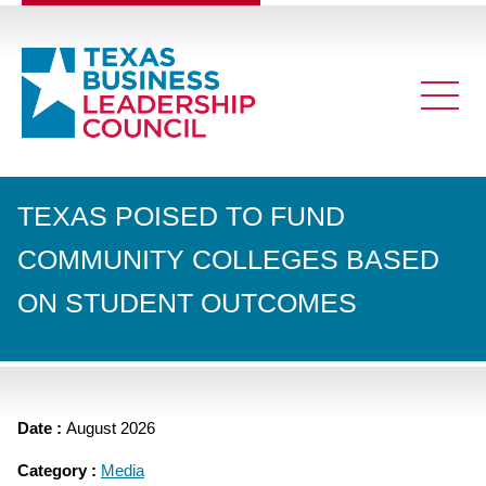
TEXAS POISED TO FUND
COMMUNITY COLLEGES BASED
ON STUDENT OUTCOMES
Date :
August 2026
Category :
Media