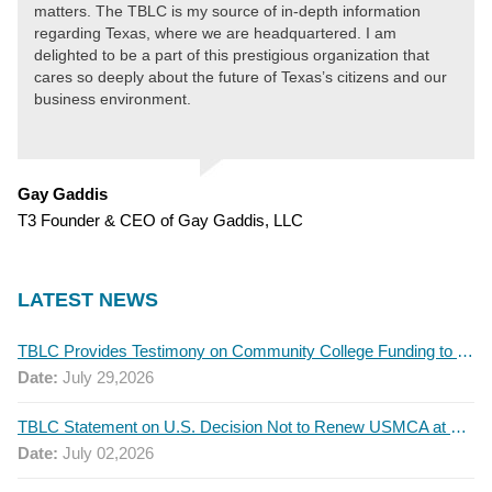
matters. The TBLC is my source of in-depth information
regarding Texas, where we are headquartered. I am
delighted to be a part of this prestigious organization that
cares so deeply about the future of Texas’s citizens and our
business environment.
Gay Gaddis
T3 Founder & CEO of Gay Gaddis, LLC
LATEST NEWS
TBLC Provides Testimony on Community College Funding to Senate Higher Education Committee
Date:
July 29,2026
TBLC Statement on U.S. Decision Not to Renew USMCA at This Time
Date:
July 02,2026