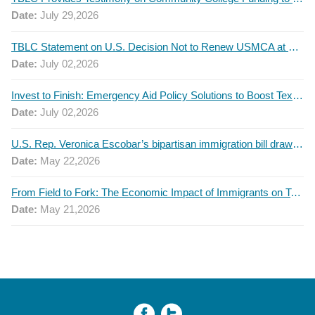
Date:
July 29,2026
TBLC Statement on U.S. Decision Not to Renew USMCA at This Time
Date:
July 02,2026
Invest to Finish: Emergency Aid Policy Solutions to Boost Texas Postsecondary Attainment, 2026 Q2 Report
Date:
July 02,2026
U.S. Rep. Veronica Escobar’s bipartisan immigration bill draws GOP support — and backlash
Date:
May 22,2026
From Field to Fork: The Economic Impact of Immigrants on Texas’ Food Industry
Date:
May 21,2026