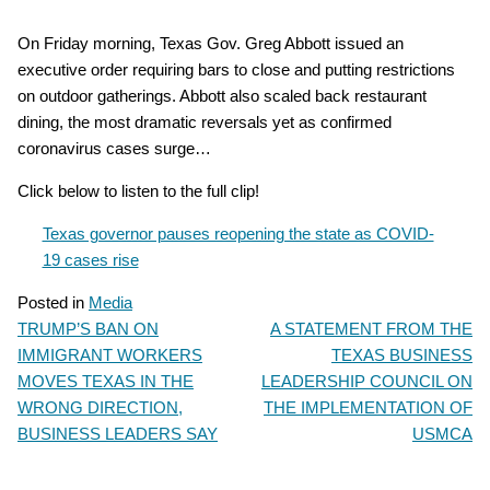
On Friday morning, Texas Gov. Greg Abbott issued an
executive order requiring bars to close and putting restrictions
on outdoor gatherings. Abbott also scaled back restaurant
dining, the most dramatic reversals yet as confirmed
coronavirus cases surge…
Click below to listen to the full clip!
Texas governor pauses reopening the state as COVID-
19 cases rise
Posted in
Media
TRUMP’S BAN ON
A STATEMENT FROM THE
POST
IMMIGRANT WORKERS
TEXAS BUSINESS
NAVIGATION
MOVES TEXAS IN THE
LEADERSHIP COUNCIL ON
WRONG DIRECTION,
THE IMPLEMENTATION OF
BUSINESS LEADERS SAY
USMCA