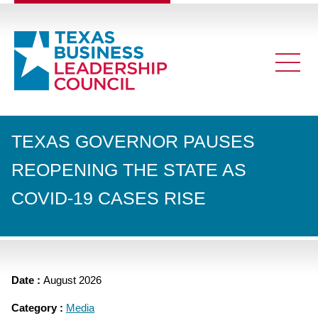
TEXAS GOVERNOR PAUSES
REOPENING THE STATE AS
COVID-19 CASES RISE
Date :
August 2026
Category :
Media