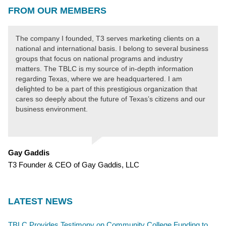
FROM OUR MEMBERS
The company I founded, T3 serves marketing clients on a
national and international basis. I belong to several business
groups that focus on national programs and industry
matters. The TBLC is my source of in-depth information
regarding Texas, where we are headquartered. I am
delighted to be a part of this prestigious organization that
cares so deeply about the future of Texas’s citizens and our
business environment.
Gay Gaddis
T3 Founder & CEO of Gay Gaddis, LLC
LATEST NEWS
TBLC Provides Testimony on Community College Funding to Senate Higher Education Committee