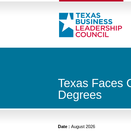
Texas Faces Cr
Degrees
Date :
August 2026