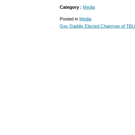
Category :
Media
Posted in
Media
Gay Gaddis Elected Chairman of TB
POST
NAVIGATION