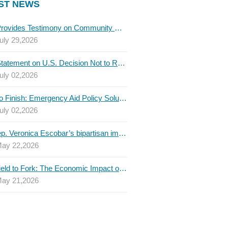
ST NEWS
TBLC Provides Testimony on Community College Funding to Senate Higher Education Committee
uly 29,2026
TBLC Statement on U.S. Decision Not to Renew USMCA at This Time
uly 02,2026
Invest to Finish: Emergency Aid Policy Solutions to Boost Texas Postsecondary Attainment, 2026 Q2 Report
uly 02,2026
U.S. Rep. Veronica Escobar’s bipartisan immigration bill draws GOP support — and backlash
ay 22,2026
From Field to Fork: The Economic Impact of Immigrants on Texas’ Food Industry
ay 21,2026