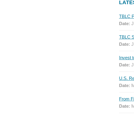
LATE
Date:
J
Date:
J
Date:
J
Date:
M
Date:
M