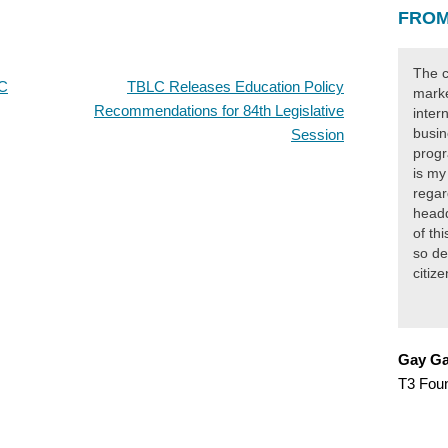
FROM
The c
LC
TBLC Releases Education Policy
marke
Recommendations for 84th Legislative
inter
busin
Session
progr
is my
regar
headq
of th
so de
citiz
Gay Ga
T3 Fou