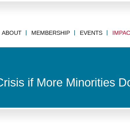
ABOUT
MEMBERSHIP
EVENTS
IMPA
isis if More Minorities D