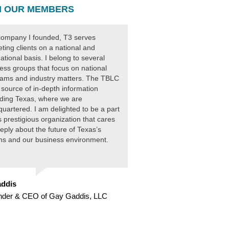
 OUR MEMBERS
ompany I founded, T3 serves
ting clients on a national and
national basis. I belong to several
ess groups that focus on national
ams and industry matters. The TBLC
 source of in-depth information
ding Texas, where we are
uartered. I am delighted to be a part
is prestigious organization that cares
eply about the future of Texas’s
ens and our business environment.
ddis
nder & CEO of Gay Gaddis, LLC