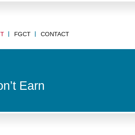
CT
FGCT
CONTACT
on’t Earn