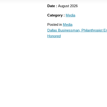
Date :
August 2026
Category :
Media
Posted in
Media
Dallas Businessman, Philanthropist E
POST
Honored
NAVIGATION