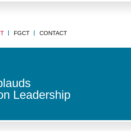
CT
FGCT
CONTACT
plauds
on Leadership