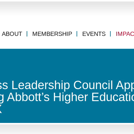
ABOUT
MEMBERSHIP
EVENTS
IMPA
s Leadership Council Ap
 Abbott’s Higher Educati
X