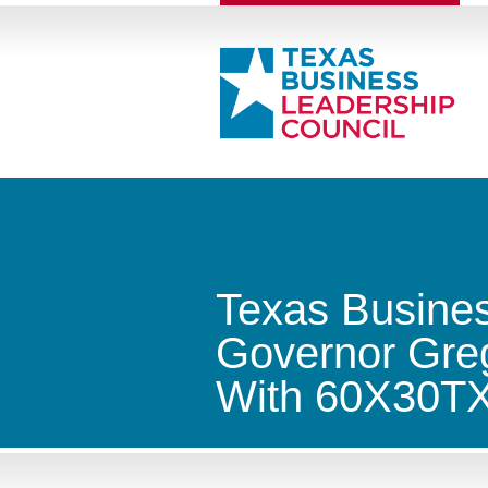
Texas Busines
Governor Greg
With 60X30T