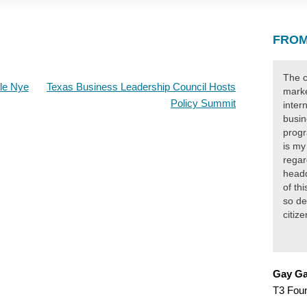
FROM
The c
rle Nye
Texas Business Leadership Council Hosts
marke
Policy Summit
inter
busin
progr
is my
regar
headq
of th
so de
citiz
Gay Ga
T3 Fou