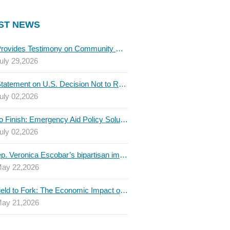
ST NEWS
TBLC Provides Testimony on Community College Funding to Senate Higher Education Committee
uly 29,2026
TBLC Statement on U.S. Decision Not to Renew USMCA at This Time
uly 02,2026
Invest to Finish: Emergency Aid Policy Solutions to Boost Texas Postsecondary Attainment, 2026 Q2 Report
uly 02,2026
U.S. Rep. Veronica Escobar’s bipartisan immigration bill draws GOP support — and backlash
ay 22,2026
From Field to Fork: The Economic Impact of Immigrants on Texas’ Food Industry
ay 21,2026