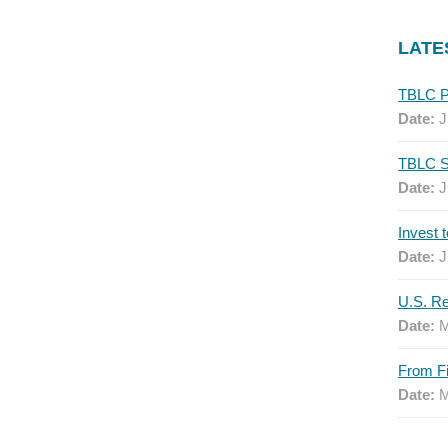
LATE
Date:
J
Date:
J
Date:
J
Date:
M
Date:
M