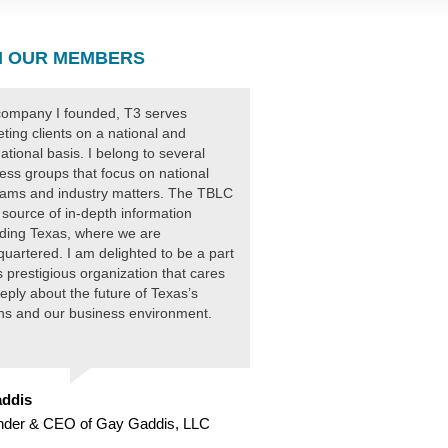
 OUR MEMBERS
ompany I founded, T3 serves
ting clients on a national and
national basis. I belong to several
ess groups that focus on national
ams and industry matters. The TBLC
 source of in-depth information
ding Texas, where we are
uartered. I am delighted to be a part
is prestigious organization that cares
eply about the future of Texas’s
ens and our business environment.
ddis
nder & CEO of Gay Gaddis, LLC