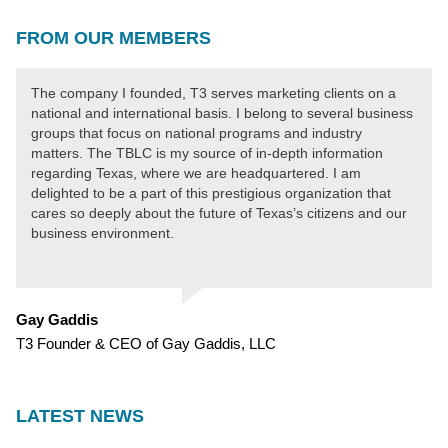
FROM OUR MEMBERS
The company I founded, T3 serves marketing clients on a
national and international basis. I belong to several business
groups that focus on national programs and industry
matters. The TBLC is my source of in-depth information
regarding Texas, where we are headquartered. I am
delighted to be a part of this prestigious organization that
cares so deeply about the future of Texas’s citizens and our
business environment.
Gay Gaddis
T3 Founder & CEO of Gay Gaddis, LLC
LATEST NEWS