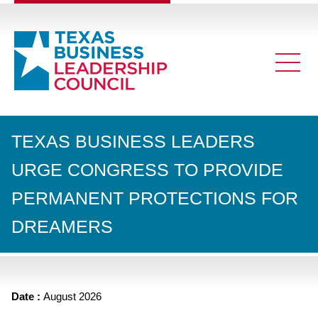
TEXAS BUSINESS LEADERS
URGE CONGRESS TO PROVIDE
PERMANENT PROTECTIONS FOR
DREAMERS
Date :
August 2026