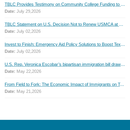
TBLC Provides Testimony on Community College Funding to Senate Higher Education Committee
Date:
July 29,2026
TBLC Statement on U.S. Decision Not to Renew USMCA at This Time
Date:
July 02,2026
Invest to Finish: Emergency Aid Policy Solutions to Boost Texas Postsecondary Attainment, 2026 Q2 Report
Date:
July 02,2026
U.S. Rep. Veronica Escobar’s bipartisan immigration bill draws GOP support — and backlash
Date:
May 22,2026
From Field to Fork: The Economic Impact of Immigrants on Texas’ Food Industry
Date:
May 21,2026