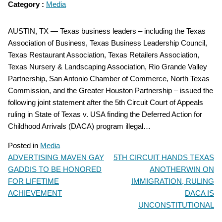
Category :
Media
AUSTIN, TX — Texas business leaders – including the Texas
Association of Business, Texas Business Leadership Council,
Texas Restaurant Association, Texas Retailers Association,
Texas Nursery & Landscaping Association, Rio Grande Valley
Partnership, San Antonio Chamber of Commerce, North Texas
Commission, and the Greater Houston Partnership – issued the
following joint statement after the 5th Circuit Court of Appeals
ruling in State of Texas v. USA finding the Deferred Action for
Childhood Arrivals (DACA) program illegal…
Posted in
Media
ADVERTISING MAVEN GAY
5TH CIRCUIT HANDS TEXAS
POST
GADDIS TO BE HONORED
ANOTHERWIN ON
NAVIGATION
FOR LIFETIME
IMMIGRATION, RULING
ACHIEVEMENT
DACA IS
UNCONSTITUTIONAL