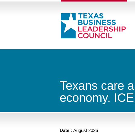
Texans care a
economy. ICE 
Date :
August 2026