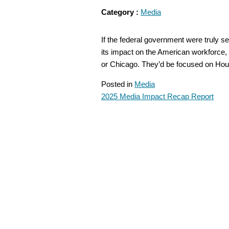
Category :
Media
If the federal government were truly 
its impact on the American workforce
or Chicago. They’d be focused on H
Posted in
Media
2025 Media Impact Recap Report
POST
NAVIGATION