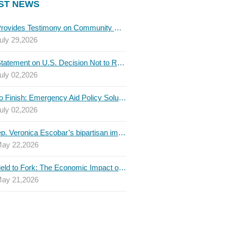
ST NEWS
TBLC Provides Testimony on Community College Funding to Senate Higher Education Committee
uly 29,2026
TBLC Statement on U.S. Decision Not to Renew USMCA at This Time
uly 02,2026
Invest to Finish: Emergency Aid Policy Solutions to Boost Texas Postsecondary Attainment, 2026 Q2 Report
uly 02,2026
U.S. Rep. Veronica Escobar’s bipartisan immigration bill draws GOP support — and backlash
ay 22,2026
From Field to Fork: The Economic Impact of Immigrants on Texas’ Food Industry
ay 21,2026