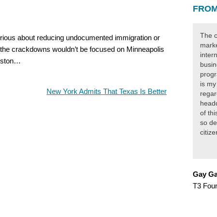
FROM
The c
serious about reducing undocumented immigration or
marke
, the crackdowns wouldn’t be focused on Minneapolis
inter
ouston…
busin
progr
is my
New York Admits That Texas Is Better
regar
headq
of th
so de
citiz
Gay Ga
T3 Fou