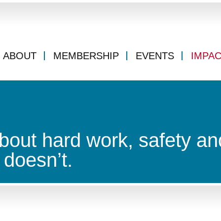
ABOUT
MEMBERSHIP
EVENTS
IMPA
bout hard work, safety an
doesn’t.