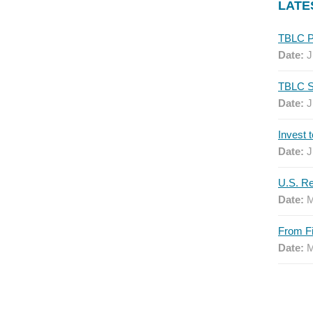
LATE
Date:
J
Date:
J
Date:
J
Date:
M
Date:
M