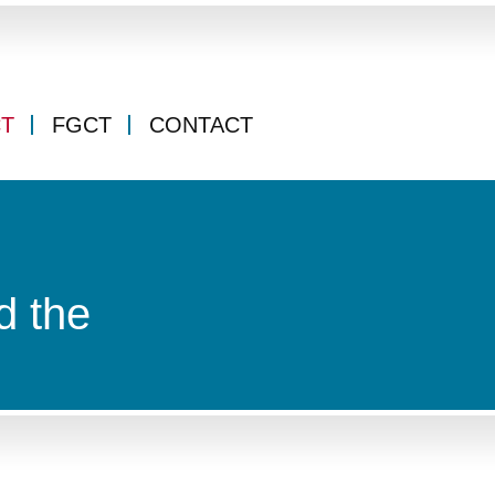
CT
FGCT
CONTACT
d the