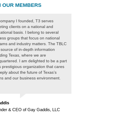
 OUR MEMBERS
ompany I founded, T3 serves
ting clients on a national and
national basis. I belong to several
ess groups that focus on national
ams and industry matters. The TBLC
 source of in-depth information
ding Texas, where we are
uartered. I am delighted to be a part
is prestigious organization that cares
eply about the future of Texas’s
ens and our business environment.
ddis
nder & CEO of Gay Gaddis, LLC