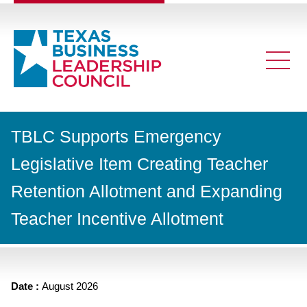
TBLC Supports Emergency
Legislative Item Creating Teacher
Retention Allotment and Expanding
Teacher Incentive Allotment
Date :
August 2026