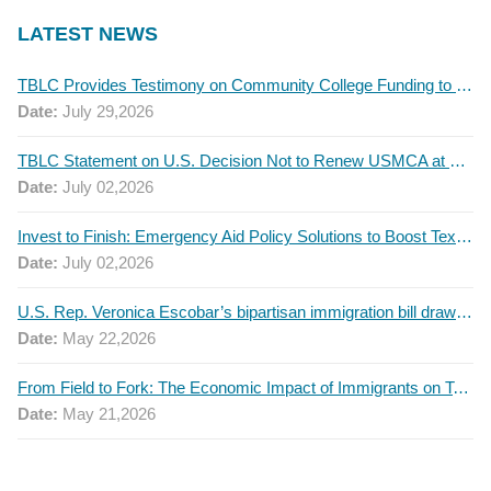
LATEST NEWS
TBLC Provides Testimony on Community College Funding to Senate Higher Education Committee
Date:
July 29,2026
TBLC Statement on U.S. Decision Not to Renew USMCA at This Time
Date:
July 02,2026
Invest to Finish: Emergency Aid Policy Solutions to Boost Texas Postsecondary Attainment, 2026 Q2 Report
Date:
July 02,2026
U.S. Rep. Veronica Escobar’s bipartisan immigration bill draws GOP support — and backlash
Date:
May 22,2026
From Field to Fork: The Economic Impact of Immigrants on Texas’ Food Industry
Date:
May 21,2026