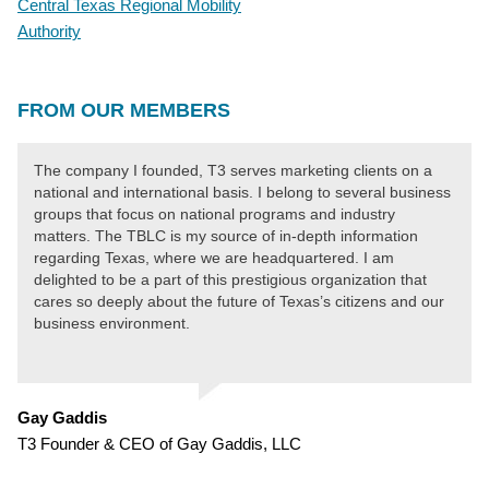
Central Texas Regional Mobility
Authority
FROM OUR MEMBERS
The company I founded, T3 serves marketing clients on a
national and international basis. I belong to several business
groups that focus on national programs and industry
matters. The TBLC is my source of in-depth information
regarding Texas, where we are headquartered. I am
delighted to be a part of this prestigious organization that
cares so deeply about the future of Texas’s citizens and our
business environment.
Gay Gaddis
T3 Founder & CEO of Gay Gaddis, LLC