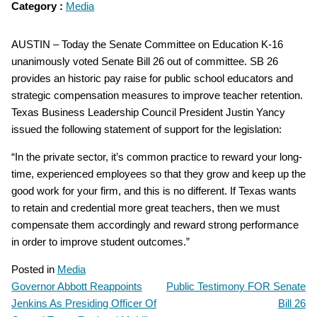
Category :
Media
AUSTIN – Today the Senate Committee on Education K-16
unanimously voted Senate Bill 26 out of committee. SB 26
provides an historic pay raise for public school educators and
strategic compensation measures to improve teacher retention.
Texas Business Leadership Council President Justin Yancy
issued the following statement of support for the legislation:
“In the private sector, it’s common practice to reward your long-
time, experienced employees so that they grow and keep up the
good work for your firm, and this is no different. If Texas wants
to retain and credential more great teachers, then we must
compensate them accordingly and reward strong performance
in order to improve student outcomes.”
Posted in
Media
Governor Abbott Reappoints
Public Testimony FOR Senate
POST
Jenkins As Presiding Officer Of
Bill 26
NAVIGATION