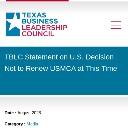
TBLC Statement on U.S. Decision
Not to Renew USMCA at This Time
Date :
August 2026
Category :
Media