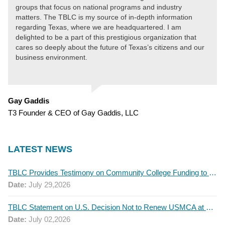
groups that focus on national programs and industry
matters. The TBLC is my source of in-depth information
regarding Texas, where we are headquartered. I am
delighted to be a part of this prestigious organization that
cares so deeply about the future of Texas’s citizens and our
business environment.
Gay Gaddis
T3 Founder & CEO of Gay Gaddis, LLC
LATEST NEWS
TBLC Provides Testimony on Community College Funding to Senate Higher Education Committee
Date:
July 29,2026
TBLC Statement on U.S. Decision Not to Renew USMCA at This Time
Date:
July 02,2026