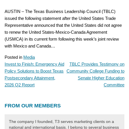
AUSTIN – The Texas Business Leadership Council (TBLC)
issued the following statement after the United States Trade
Representative announced that the United States did not agree
to renew the United States-Mexico-Canada Agreement
(USMCA) in its current form following this week’s joint review
with Mexico and Canada…
Posted in
Media
Invest to Finish: Emergency Aid
TBLC Provides Testimony on
POST
Policy Solutions to Boost Texas
Community College Funding to
NAVIGATION
Postsecondary Attainment,
Senate Higher Education
2026 Q2 Report
Committee
FROM OUR MEMBERS
The company I founded, T3 serves marketing clients on a
national and international basis. I belong to several business