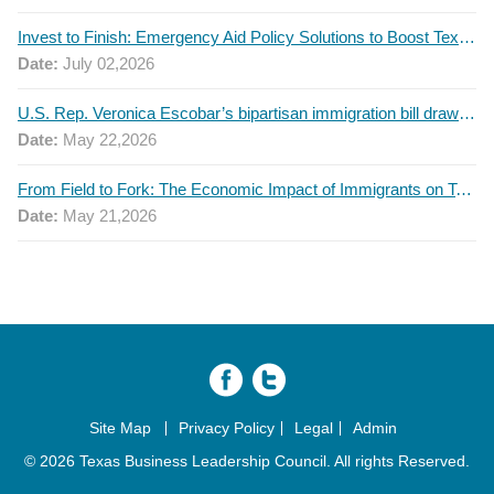
Invest to Finish: Emergency Aid Policy Solutions to Boost Texas Postsecondary Attainment, 2026 Q2 Report
Date:
July 02,2026
U.S. Rep. Veronica Escobar’s bipartisan immigration bill draws GOP support — and backlash
Date:
May 22,2026
From Field to Fork: The Economic Impact of Immigrants on Texas’ Food Industry
Date:
May 21,2026
Site Map
Privacy Policy
Legal
Admin
© 2026 Texas Business Leadership Council. All rights Reserved.