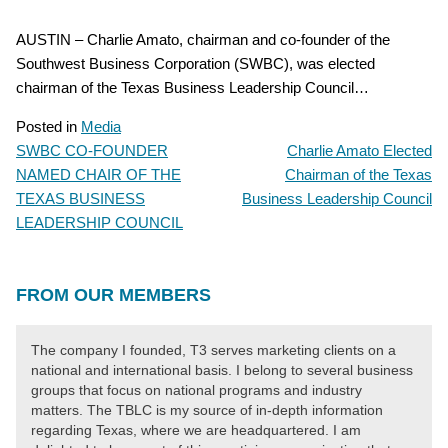
AUSTIN – Charlie Amato, chairman and co-founder of the
Southwest Business Corporation (SWBC), was elected
chairman of the Texas Business Leadership Council…
Posted in
Media
SWBC CO-FOUNDER
Charlie Amato Elected
POST
NAMED CHAIR OF THE
Chairman of the Texas
NAVIGATION
TEXAS BUSINESS
Business Leadership Council
LEADERSHIP COUNCIL
FROM OUR MEMBERS
The company I founded, T3 serves marketing clients on a
national and international basis. I belong to several business
groups that focus on national programs and industry
matters. The TBLC is my source of in-depth information
regarding Texas, where we are headquartered. I am