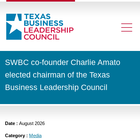
SWBC co-founder Charlie Amato
elected chairman of the Texas
Business Leadership Council
Date :
August 2026
Category :
Media