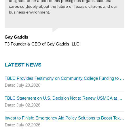
delighted to be a part of this prestigious organization that
cares so deeply about the future of Texas’s citizens and our
business environment.
Gay Gaddis
T3 Founder & CEO of Gay Gaddis, LLC
LATEST NEWS
TBLC Provides Testimony on Community College Funding to Senate Higher Education Committee
Date:
July 29,2026
TBLC Statement on U.S. Decision Not to Renew USMCA at This Time
Date:
July 02,2026
Invest to Finish: Emergency Aid Policy Solutions to Boost Texas Postsecondary Attainment, 2026 Q2 Report
Date:
July 02,2026