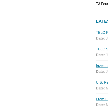
T3 Fou
LATE
Date:
J
Date:
J
Date:
J
Date:
M
Date:
M