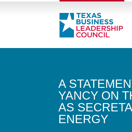
A STATEMEN
YANCY ON T
AS SECRETA
ENERGY