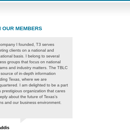
 OUR MEMBERS
ompany I founded, T3 serves
ting clients on a national and
national basis. I belong to several
ess groups that focus on national
ams and industry matters. The TBLC
 source of in-depth information
ding Texas, where we are
uartered. I am delighted to be a part
is prestigious organization that cares
eply about the future of Texas’s
ens and our business environment.
ddis