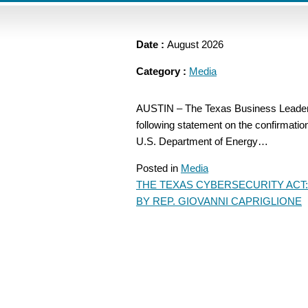
Date :
August 2026
Category :
Media
AUSTIN – The Texas Business Leadersh
following statement on the confirmatio
U.S. Department of Energy…
Posted in
Media
THE TEXAS CYBERSECURITY ACT:
POST
BY REP. GIOVANNI CAPRIGLIONE
NAVIGATION