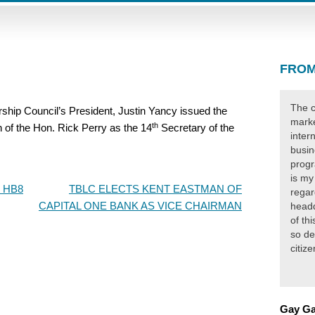
FROM
The c
ip Council’s President, Justin Yancy issued the
marke
th
n of the Hon. Rick Perry as the 14
Secretary of the
inter
busin
progr
is my
 HB8
TBLC ELECTS KENT EASTMAN OF
regar
CAPITAL ONE BANK AS VICE CHAIRMAN
headq
of th
so de
citiz
Gay Ga