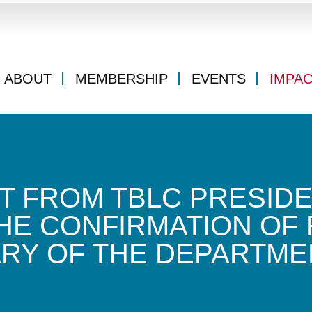
ABOUT
MEMBERSHIP
EVENTS
IMPA
T FROM TBLC PRESIDE
HE CONFIRMATION OF 
RY OF THE DEPARTME