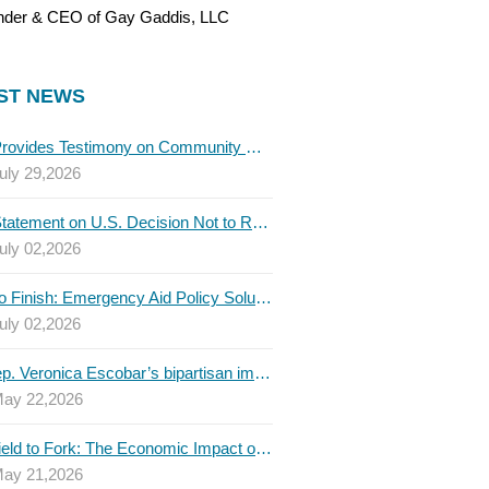
nder & CEO of Gay Gaddis, LLC
ST NEWS
TBLC Provides Testimony on Community College Funding to Senate Higher Education Committee
uly 29,2026
TBLC Statement on U.S. Decision Not to Renew USMCA at This Time
uly 02,2026
Invest to Finish: Emergency Aid Policy Solutions to Boost Texas Postsecondary Attainment, 2026 Q2 Report
uly 02,2026
U.S. Rep. Veronica Escobar’s bipartisan immigration bill draws GOP support — and backlash
ay 22,2026
From Field to Fork: The Economic Impact of Immigrants on Texas’ Food Industry
ay 21,2026