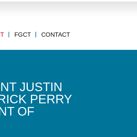
CT
FGCT
CONTACT
NT JUSTIN
RICK PERRY
NT OF