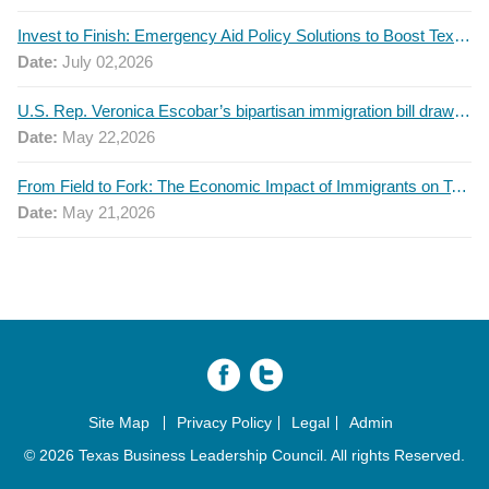
Invest to Finish: Emergency Aid Policy Solutions to Boost Texas Postsecondary Attainment, 2026 Q2 Report
Date:
July 02,2026
U.S. Rep. Veronica Escobar’s bipartisan immigration bill draws GOP support — and backlash
Date:
May 22,2026
From Field to Fork: The Economic Impact of Immigrants on Texas’ Food Industry
Date:
May 21,2026
Site Map
Privacy Policy
Legal
Admin
© 2026 Texas Business Leadership Council. All rights Reserved.