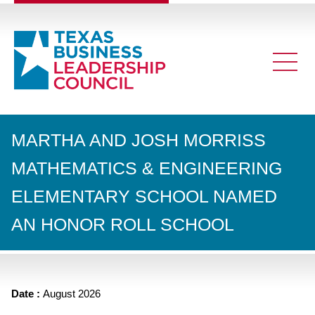
MARTHA AND JOSH MORRISS
MATHEMATICS & ENGINEERING
ELEMENTARY SCHOOL NAMED
AN HONOR ROLL SCHOOL
Date :
August 2026