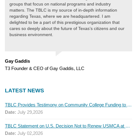
groups that focus on national programs and industry
matters. The TBLC is my source of in-depth information
regarding Texas, where we are headquartered. I am
delighted to be a part of this prestigious organization that
cares so deeply about the future of Texas’s citizens and our
business environment.
Gay Gaddis
T3 Founder & CEO of Gay Gaddis, LLC
LATEST NEWS
TBLC Provides Testimony on Community College Funding to Senate Higher Education Committee
Date:
July 29,2026
TBLC Statement on U.S. Decision Not to Renew USMCA at This Time
Date:
July 02,2026