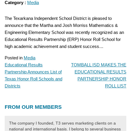
Category :
Media
The Texarkana Independent School District is pleased to
announce that the Martha and Josh Morriss Mathematics &
Engineering Elementary School was recently recognized as an
Educational Results Partnership (ERP) Honor Roll School for
high academic achievement and student success…
Posted in
Media
Educational Results
TOMBALL ISD MAKES THE
POST
Partnership Announces List of
EDUCATIONAL RESULTS
NAVIGATION
Texas Honor Roll Schools and
PARTNERSHIP HONOR
Districts
ROLL LIST
FROM OUR MEMBERS
The company I founded, T3 serves marketing clients on a
national and international basis. I belong to several business