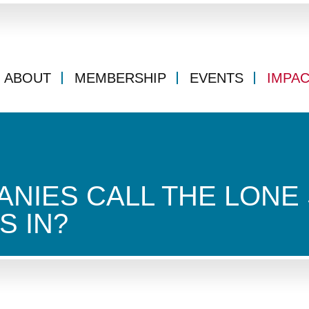
ABOUT
MEMBERSHIP
EVENTS
IMPA
NIES CALL THE LONE 
S IN?