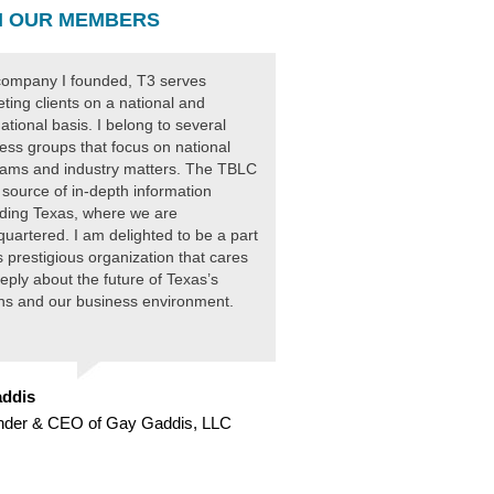
 OUR MEMBERS
ompany I founded, T3 serves
ting clients on a national and
national basis. I belong to several
ess groups that focus on national
ams and industry matters. The TBLC
 source of in-depth information
ding Texas, where we are
uartered. I am delighted to be a part
is prestigious organization that cares
eply about the future of Texas’s
ens and our business environment.
ddis
nder & CEO of Gay Gaddis, LLC