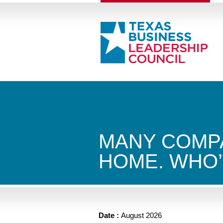
MANY COMPA
HOME. WHO’
Date :
August 2026