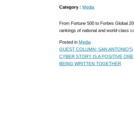
Category :
Media
From Fortune 500 to Forbes Global 2000
rankings of national and world-class
Posted in
Media
GUEST COLUMN: SAN ANTONIO’S
POST
CYBER STORY IS A POSITIVE ONE
NAVIGATION
BEING WRITTEN TOGETHER