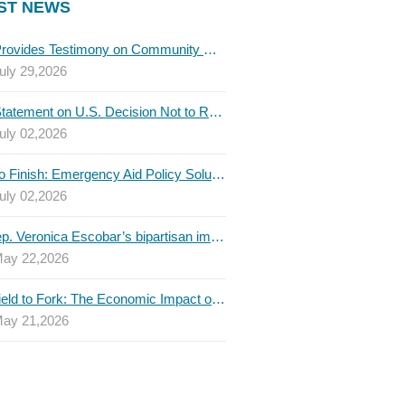
ST NEWS
TBLC Provides Testimony on Community College Funding to Senate Higher Education Committee
uly 29,2026
TBLC Statement on U.S. Decision Not to Renew USMCA at This Time
uly 02,2026
Invest to Finish: Emergency Aid Policy Solutions to Boost Texas Postsecondary Attainment, 2026 Q2 Report
uly 02,2026
U.S. Rep. Veronica Escobar’s bipartisan immigration bill draws GOP support — and backlash
ay 22,2026
From Field to Fork: The Economic Impact of Immigrants on Texas’ Food Industry
ay 21,2026