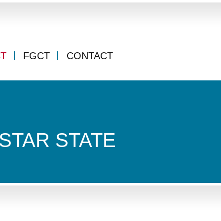
CT
FGCT
CONTACT
STAR STATE