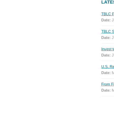
LATE
Date:
J
Date:
J
Date:
J
Date:
M
Date:
M