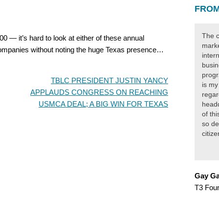
FROM
The c
 — it’s hard to look at either of these annual
marke
 companies without noting the huge Texas presence…
inter
busin
progr
TBLC PRESIDENT JUSTIN YANCY
is my
APPLAUDS CONGRESS ON REACHING
regar
USMCA DEAL; A BIG WIN FOR TEXAS
headq
of th
so de
citiz
Gay Ga
T3 Fou