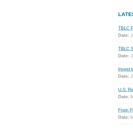
LATE
Date:
J
Date:
J
Date:
J
Date:
M
Date:
M