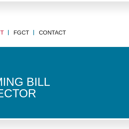
CT
FGCT
CONTACT
ING BILL
ECTOR