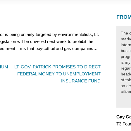
FROM
The c
 is being unfairly targeted by environmentalists, Lt.
marke
islation will be unveiled next week to prohibit the
inter
vestment firms that boycott oil and gas companies…
busin
progr
is my
IMUM
LT. GOV. PATRICK PROMISES TO DIRECT
regar
FEDERAL MONEY TO UNEMPLOYMENT
headq
of th
INSURANCE FUND
so de
citiz
Gay Ga
T3 Fou