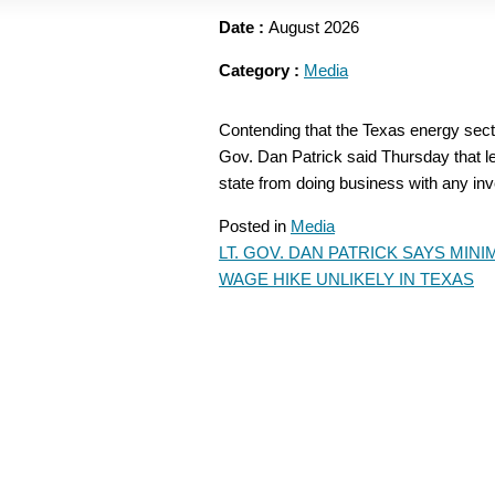
Date :
August 2026
Category :
Media
Contending that the Texas energy sector
Gov. Dan Patrick said Thursday that leg
state from doing business with any in
Posted in
Media
LT. GOV. DAN PATRICK SAYS MIN
POST
WAGE HIKE UNLIKELY IN TEXAS
NAVIGATION