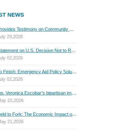
ST NEWS
TBLC Provides Testimony on Community College Funding to Senate Higher Education Committee
uly 29,2026
TBLC Statement on U.S. Decision Not to Renew USMCA at This Time
uly 02,2026
Invest to Finish: Emergency Aid Policy Solutions to Boost Texas Postsecondary Attainment, 2026 Q2 Report
uly 02,2026
U.S. Rep. Veronica Escobar’s bipartisan immigration bill draws GOP support — and backlash
ay 22,2026
From Field to Fork: The Economic Impact of Immigrants on Texas’ Food Industry
ay 21,2026