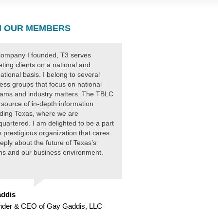
 OUR MEMBERS
ompany I founded, T3 serves
ting clients on a national and
national basis. I belong to several
ess groups that focus on national
ams and industry matters. The TBLC
 source of in-depth information
ding Texas, where we are
uartered. I am delighted to be a part
is prestigious organization that cares
eply about the future of Texas’s
ens and our business environment.
ddis
nder & CEO of Gay Gaddis, LLC