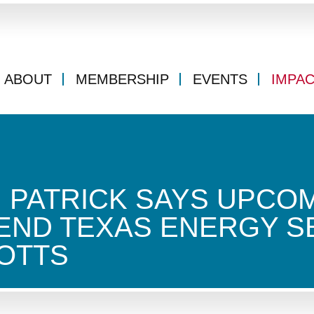
ABOUT
MEMBERSHIP
EVENTS
IMPA
N PATRICK SAYS UPCOM
END TEXAS ENERGY S
OTTS