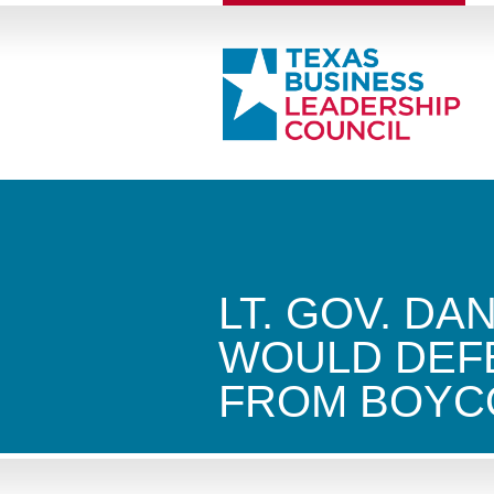
LT. GOV. DA
WOULD DEF
FROM BOYC