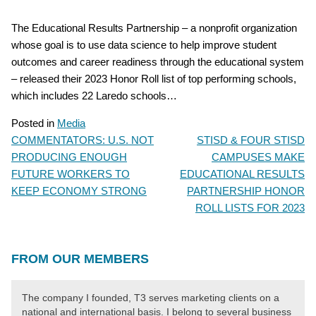
The Educational Results Partnership – a nonprofit organization
whose goal is to use data science to help improve student
outcomes and career readiness through the educational system
– released their 2023 Honor Roll list of top performing schools,
which includes 22 Laredo schools…
Posted in
Media
COMMENTATORS: U.S. NOT
STISD & FOUR STISD
POST
PRODUCING ENOUGH
CAMPUSES MAKE
NAVIGATION
FUTURE WORKERS TO
EDUCATIONAL RESULTS
KEEP ECONOMY STRONG
PARTNERSHIP HONOR
ROLL LISTS FOR 2023
FROM OUR MEMBERS
The company I founded, T3 serves marketing clients on a
national and international basis. I belong to several business