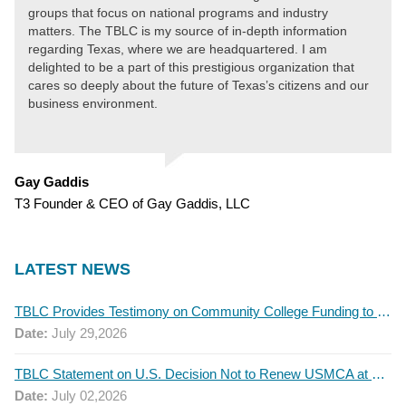
groups that focus on national programs and industry
matters. The TBLC is my source of in-depth information
regarding Texas, where we are headquartered. I am
delighted to be a part of this prestigious organization that
cares so deeply about the future of Texas’s citizens and our
business environment.
Gay Gaddis
T3 Founder & CEO of Gay Gaddis, LLC
LATEST NEWS
TBLC Provides Testimony on Community College Funding to Senate Higher Education Committee
Date:
July 29,2026
TBLC Statement on U.S. Decision Not to Renew USMCA at This Time
Date:
July 02,2026