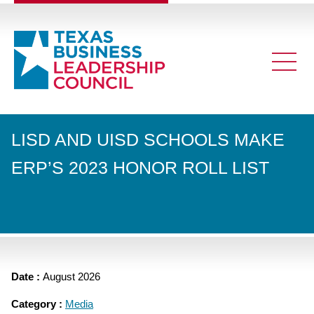
LISD AND UISD SCHOOLS MAKE
ERP’S 2023 HONOR ROLL LIST
Date :
August 2026
Category :
Media