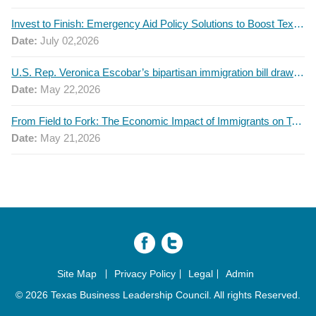
Invest to Finish: Emergency Aid Policy Solutions to Boost Texas Postsecondary Attainment, 2026 Q2 Report
Date:
July 02,2026
U.S. Rep. Veronica Escobar’s bipartisan immigration bill draws GOP support — and backlash
Date:
May 22,2026
From Field to Fork: The Economic Impact of Immigrants on Texas’ Food Industry
Date:
May 21,2026
Site Map
Privacy Policy
Legal
Admin
© 2026 Texas Business Leadership Council. All rights Reserved.