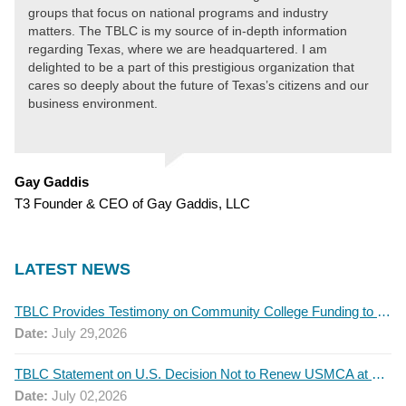
groups that focus on national programs and industry
matters. The TBLC is my source of in-depth information
regarding Texas, where we are headquartered. I am
delighted to be a part of this prestigious organization that
cares so deeply about the future of Texas’s citizens and our
business environment.
Gay Gaddis
T3 Founder & CEO of Gay Gaddis, LLC
LATEST NEWS
TBLC Provides Testimony on Community College Funding to Senate Higher Education Committee
Date:
July 29,2026
TBLC Statement on U.S. Decision Not to Renew USMCA at This Time
Date:
July 02,2026