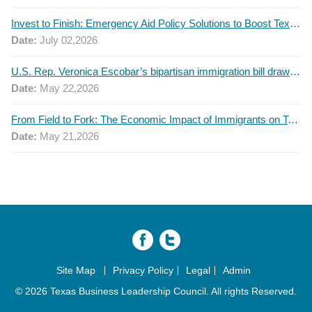
Invest to Finish: Emergency Aid Policy Solutions to Boost Texas Postsecondary Attainment, 2026 Q2 Report
Date:
July 02,2026
U.S. Rep. Veronica Escobar’s bipartisan immigration bill draws GOP support — and backlash
Date:
May 22,2026
From Field to Fork: The Economic Impact of Immigrants on Texas’ Food Industry
Date:
May 21,2026
Site Map
Privacy Policy
Legal
Admin
© 2026 Texas Business Leadership Council. All rights Reserved.