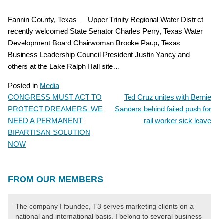
Fannin County, Texas — Upper Trinity Regional Water District
recently welcomed State Senator Charles Perry, Texas Water
Development Board Chairwoman Brooke Paup, Texas
Business Leadership Council President Justin Yancy and
others at the Lake Ralph Hall site…
Posted in
Media
CONGRESS MUST ACT TO
Ted Cruz unites with Bernie
POST
PROTECT DREAMERS: WE
Sanders behind failed push for
NAVIGATION
NEED A PERMANENT
rail worker sick leave
BIPARTISAN SOLUTION
NOW
FROM OUR MEMBERS
The company I founded, T3 serves marketing clients on a
national and international basis. I belong to several business