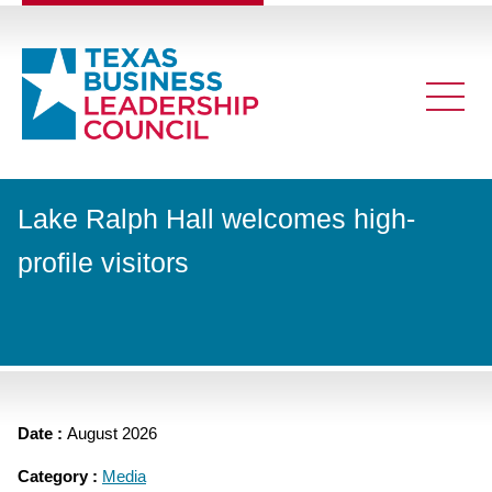
Lake Ralph Hall welcomes high-
profile visitors
Date :
August 2026
Category :
Media