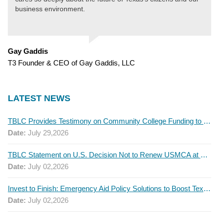
business environment.
Gay Gaddis
T3 Founder & CEO of Gay Gaddis, LLC
LATEST NEWS
TBLC Provides Testimony on Community College Funding to Senate Higher Education Committee
Date:
July 29,2026
TBLC Statement on U.S. Decision Not to Renew USMCA at This Time
Date:
July 02,2026
Invest to Finish: Emergency Aid Policy Solutions to Boost Texas Postsecondary Attainment, 2026 Q2 Report
Date:
July 02,2026