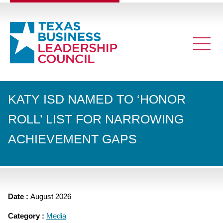
KATY ISD NAMED TO ‘HONOR
ROLL’ LIST FOR NARROWING
ACHIEVEMENT GAPS
Date :
August 2026
Category :
Media