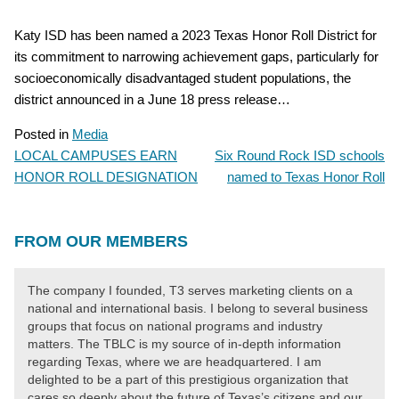
Katy ISD has been named a 2023 Texas Honor Roll District for
its commitment to narrowing achievement gaps, particularly for
socioeconomically disadvantaged student populations, the
district announced in a June 18 press release…
Posted in
Media
LOCAL CAMPUSES EARN
Six Round Rock ISD schools
POST
HONOR ROLL DESIGNATION
named to Texas Honor Roll
NAVIGATION
FROM OUR MEMBERS
The company I founded, T3 serves marketing clients on a
national and international basis. I belong to several business
groups that focus on national programs and industry
matters. The TBLC is my source of in-depth information
regarding Texas, where we are headquartered. I am
delighted to be a part of this prestigious organization that
cares so deeply about the future of Texas’s citizens and our