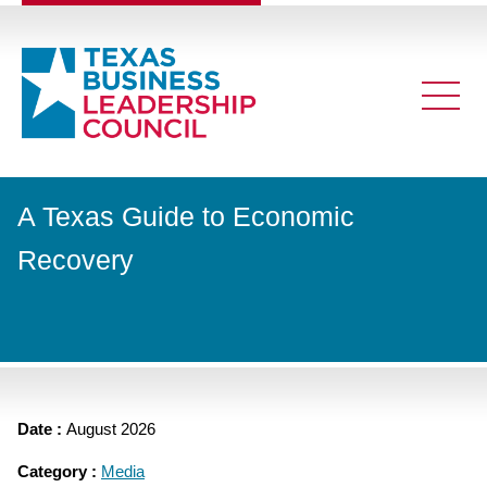
A Texas Guide to Economic
Recovery
Date :
August 2026
Category :
Media