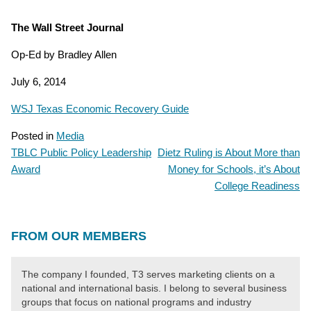
The Wall Street Journal
Op-Ed by Bradley Allen
July 6, 2014
WSJ Texas Economic Recovery Guide
Posted in
Media
TBLC Public Policy Leadership
Dietz Ruling is About More than
POST
Award
Money for Schools, it’s About
NAVIGATION
College Readiness
FROM OUR MEMBERS
The company I founded, T3 serves marketing clients on a
national and international basis. I belong to several business
groups that focus on national programs and industry