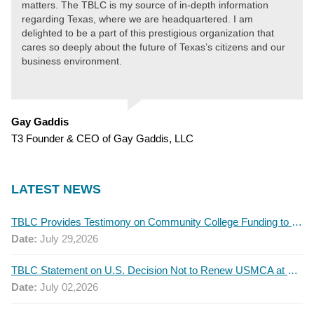
matters. The TBLC is my source of in-depth information
regarding Texas, where we are headquartered. I am
delighted to be a part of this prestigious organization that
cares so deeply about the future of Texas’s citizens and our
business environment.
Gay Gaddis
T3 Founder & CEO of Gay Gaddis, LLC
LATEST NEWS
TBLC Provides Testimony on Community College Funding to Senate Higher Education Committee
Date:
July 29,2026
TBLC Statement on U.S. Decision Not to Renew USMCA at This Time
Date:
July 02,2026