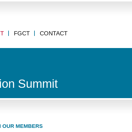
CT
FGCT
CONTACT
ion Summit
 OUR MEMBERS