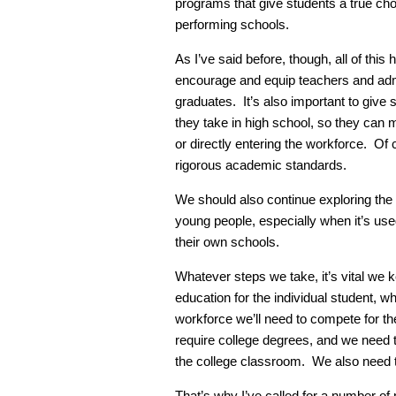
programs that give students a true cho
performing schools.
As I’ve said before, though, all of this
encourage and equip teachers and admin
graduates. It’s also important to give 
they take in high school, so they can m
or directly entering the workforce. Of c
rigorous academic standards.
We should also continue exploring the
young people, especially when it’s use
their own schools.
Whatever steps we take, it’s vital we k
education for the individual student, wh
workforce we’ll need to compete for the
require college degrees, and we need 
the college classroom. We also need 
That’s why I’ve called for a number of 