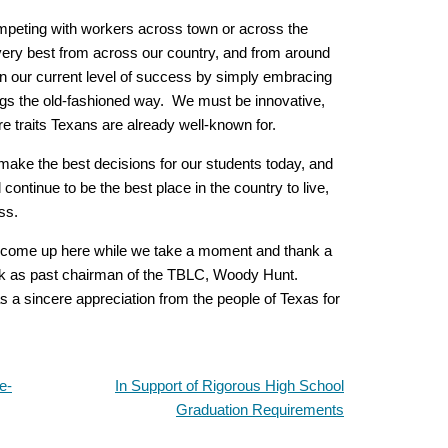
mpeting with workers across town or across the
very best from across our country, and from around
in our current level of success by simply embracing
ings the old-fashioned way. We must be innovative,
e traits Texans are already well-known for.
make the best decisions for our students today, and
continue to be the best place in the country to live,
ss.
 to come up here while we take a moment and thank a
work as past chairman of the TBLC, Woody Hunt.
as a sincere appreciation from the people of Texas for
e-
In Support of Rigorous High School
Graduation Requirements