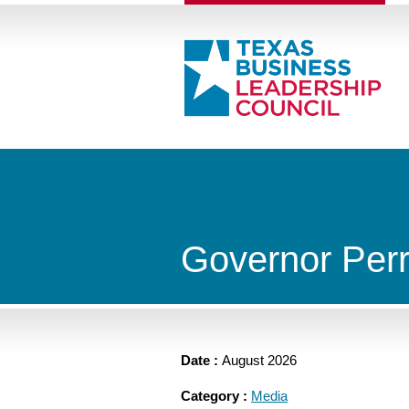
Governor Per
Date :
August 2026
Category :
Media