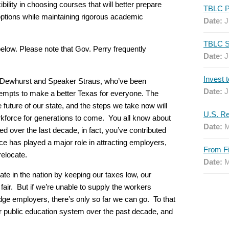
bility in choosing courses that will better prepare
options while maintaining rigorous academic
Date:
J
below. Please note that Gov. Perry frequently
Date:
J
v. Dewhurst and Speaker Straus, who’ve been
Date:
J
ttempts to make a better Texas for everyone. The
he future of our state, and the steps we take now will
orkforce for generations to come. You all know about
Date:
M
 over the last decade, in fact, you’ve contributed
orce has played a major role in attracting employers,
relocate.
Date:
M
e in the nation by keeping our taxes low, our
 fair. But if we’re unable to supply the workers
edge employers, there’s only so far we can go. To that
r public education system over the past decade, and