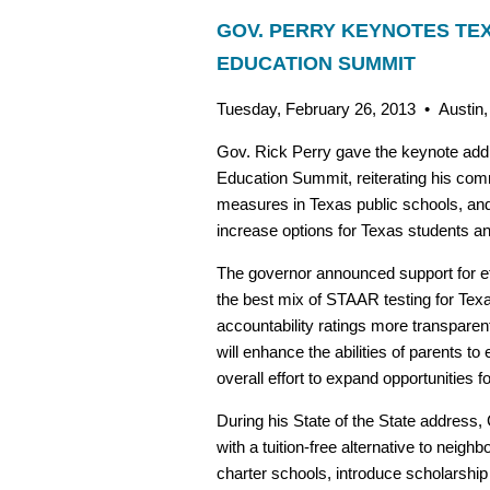
GOV. PERRY KEYNOTES TE
EDUCATION SUMMIT
Tuesday, February 26, 2013 • Austin
Gov. Rick Perry gave the keynote add
Education Summit, reiterating his com
measures in Texas public schools, and
increase options for Texas students and
The governor announced support for eff
the best mix of STAAR testing for Texa
accountability ratings more transpare
will enhance the abilities of parents to 
overall effort to expand opportunities fo
During his State of the State address,
with a tuition-free alternative to neig
charter schools, introduce scholarship