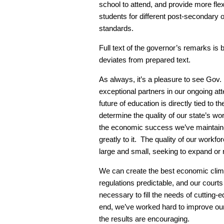
school to attend, and provide more flexi
students for different post-secondary 
standards.
Full text of the governor’s remarks is 
deviates from prepared text.
As always, it’s a pleasure to see Go
exceptional partners in our ongoing a
future of education is directly tied to t
determine the quality of our state’s w
the economic success we’ve maintained
greatly to it. The quality of our workf
large and small, seeking to expand or 
We can create the best economic climat
regulations predictable, and our courts
necessary to fill the needs of cutting-
end, we’ve worked hard to improve ou
the results are encouraging.