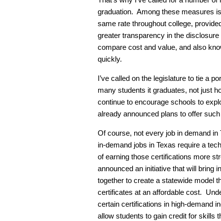
graduation. Among these measures is a
same rate throughout college, provided 
greater transparency in the disclosure
compare cost and value, and also know
quickly.
I’ve called on the legislature to tie a p
many students it graduates, not just h
continue to encourage schools to exp
already announced plans to offer such
Of course, not every job in demand in
in-demand jobs in Texas require a tech
of earning those certifications more str
announced an initiative that will bring
together to create a statewide model tha
certificates at an affordable cost. Unde
certain certifications in high-demand i
allow students to gain credit for skill