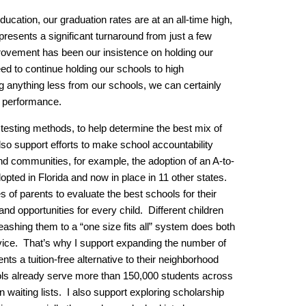
ucation, our graduation rates are at an all-time high,
epresents a significant turnaround from just a few
provement has been our insistence on holding our
d to continue holding our schools to high
 anything less from our schools, we can certainly
r performance.
r testing methods, to help determine the best mix of
so support efforts to make school accountability
nd communities, for example, the adoption of an A-to-
adopted in Florida and now in place in 11 other states.
es of parents to evaluate the best schools for their
pand opportunities for every child. Different children
 leashing them to a “one size fits all” system does both
vice. That’s why I support expanding the number of
nts a tuition-free alternative to their neighborhood
ols already serve more than 150,000 students across
waiting lists. I also support exploring scholarship