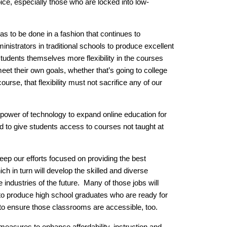
ice, especially those who are locked into low-
 has to be done in a fashion that continues to
istrators in traditional schools to produce excellent
students themselves more flexibility in the courses
eet their own goals, whether that’s going to college
ourse, that flexibility must not sacrifice any of our
 power of technology to expand online education for
d to give students access to courses not taught at
eep our efforts focused on providing the best
ich in turn will develop the skilled and diverse
 industries of the future. Many of those jobs will
to produce high school graduates who are ready for
to ensure those classrooms are accessible, too.
measures to enhance affordability, instruction and