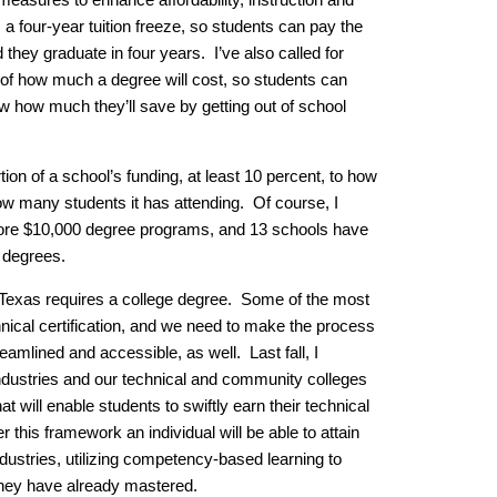
 four-year tuition freeze, so students can pay the
they graduate in four years. I’ve also called for
 of how much a degree will cost, so students can
 how much they’ll save by getting out of school
ortion of a school’s funding, at least 10 percent, to how
ow many students it has attending. Of course, I
lore $10,000 degree programs, and 13 schools have
 degrees.
 Texas requires a college degree. Some of the most
nical certification, and we need to make the process
eamlined and accessible, as well. Last fall, I
 industries and our technical and community colleges
t will enable students to swiftly earn their technical
r this framework an individual will be able to attain
ndustries, utilizing competency-based learning to
s they have already mastered.