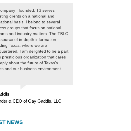
ompany I founded, T3 serves
ting clients on a national and
national basis. I belong to several
ess groups that focus on national
ams and industry matters. The TBLC
 source of in-depth information
ding Texas, where we are
uartered. I am delighted to be a part
is prestigious organization that cares
eply about the future of Texas’s
ens and our business environment.
ddis
nder & CEO of Gay Gaddis, LLC
ST NEWS