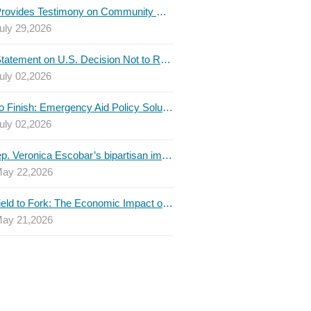
TBLC Provides Testimony on Community College Funding to Senate Higher Education Committee
uly 29,2026
TBLC Statement on U.S. Decision Not to Renew USMCA at This Time
uly 02,2026
Invest to Finish: Emergency Aid Policy Solutions to Boost Texas Postsecondary Attainment, 2026 Q2 Report
uly 02,2026
U.S. Rep. Veronica Escobar’s bipartisan immigration bill draws GOP support — and backlash
ay 22,2026
From Field to Fork: The Economic Impact of Immigrants on Texas’ Food Industry
ay 21,2026