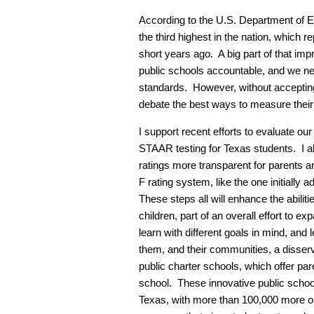
According to the U.S. Department of Ed
the third highest in the nation, which r
short years ago. A big part of that im
public schools accountable, and we nee
standards. However, without accepting
debate the best ways to measure thei
I support recent efforts to evaluate ou
STAAR testing for Texas students. I al
ratings more transparent for parents a
F rating system, like the one initially 
These steps all will enhance the abiliti
children, part of an overall effort to ex
learn with different goals in mind, and
them, and their communities, a disser
public charter schools, which offer pare
school. These innovative public scho
Texas, with more than 100,000 more on 