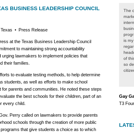
XAS BUSINESS LEADERSHIP COUNCIL
The c
marke
inter
busin
, Texas • Press Release
progr
is my
ress at the Texas Business Leadership Council
regar
mitment to maintaining strong accountability
headq
 urging lawmakers to implement policies that
of th
 their families.
so de
citiz
orts to evaluate testing methods, to help determine
s students, as well as efforts to make school
nt for parents and communities. He noted these steps
evaluate the best schools for their children, part of an
Gay Ga
r every child.
T3 Fou
 Gov. Perry called on lawmakers to provide parents
hborhood schools through the creation of more public
LATE
 programs that give students a choice as to which