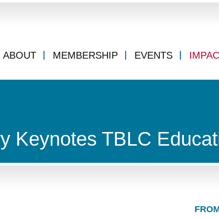
ABOUT
MEMBERSHIP
EVENTS
IMPA
ry Keynotes TBLC Educat
FROM