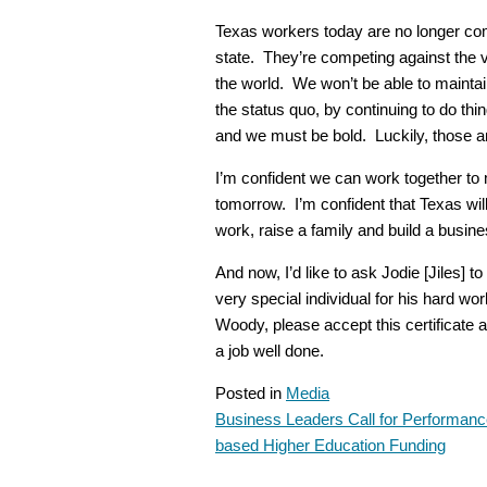
Texas workers today are no longer co
state. They’re competing against the 
the world. We won’t be able to mainta
the status quo, by continuing to do th
and we must be bold. Luckily, those ar
I’m confident we can work together to 
tomorrow. I’m confident that Texas will 
work, raise a family and build a busine
And now, I’d like to ask Jodie [Jiles]
very special individual for his hard 
Woody, please accept this certificate 
a job well done.
Posted in
Media
Business Leaders Call for Performanc
POST
based Higher Education Funding
NAVIGATION