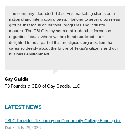
The company I founded, T3 serves marketing clients on a
national and international basis. I belong to several business
groups that focus on national programs and industry
matters. The TBLC is my source of in-depth information
regarding Texas, where we are headquartered. I am
delighted to be a part of this prestigious organization that
cares so deeply about the future of Texas’s citizens and our
business environment.
Gay Gaddis
T3 Founder & CEO of Gay Gaddis, LLC
LATEST NEWS
TBLC Provides Testimony on Community College Funding to Senate Higher Education Committee
Date:
July 29,2026