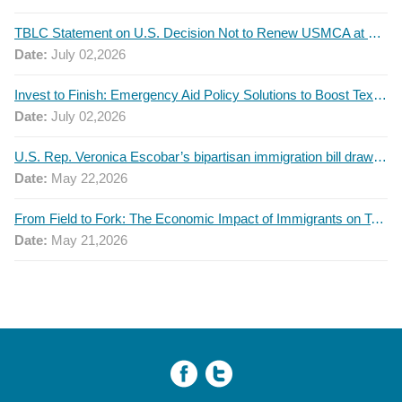
TBLC Statement on U.S. Decision Not to Renew USMCA at This Time
Date:
July 02,2026
Invest to Finish: Emergency Aid Policy Solutions to Boost Texas Postsecondary Attainment, 2026 Q2 Report
Date:
July 02,2026
U.S. Rep. Veronica Escobar’s bipartisan immigration bill draws GOP support — and backlash
Date:
May 22,2026
From Field to Fork: The Economic Impact of Immigrants on Texas’ Food Industry
Date:
May 21,2026