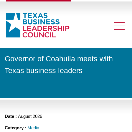
Governor of Coahuila meets with
Texas business leaders
Date :
August 2026
Category :
Media