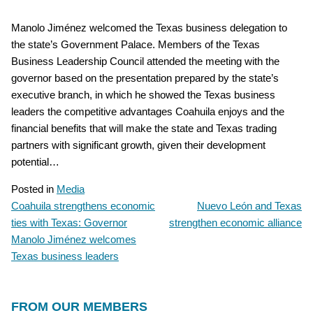
Manolo Jiménez welcomed the Texas business delegation to
the state’s Government Palace. Members of the Texas
Business Leadership Council attended the meeting with the
governor based on the presentation prepared by the state’s
executive branch, in which he showed the Texas business
leaders the competitive advantages Coahuila enjoys and the
financial benefits that will make the state and Texas trading
partners with significant growth, given their development
potential…
Posted in
Media
Coahuila strengthens economic
Nuevo León and Texas
POST
ties with Texas: Governor
strengthen economic alliance
NAVIGATION
Manolo Jiménez welcomes
Texas business leaders
FROM OUR MEMBERS