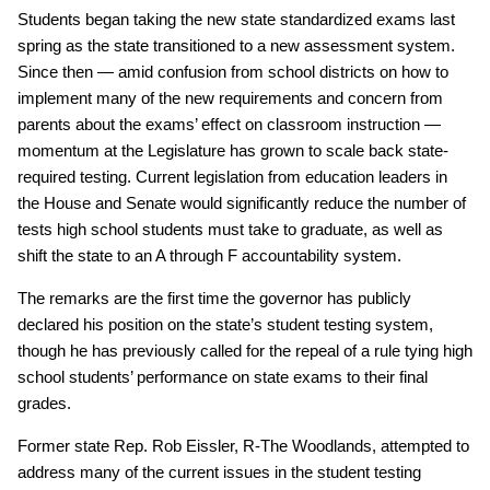
Students began taking the new state standardized exams last
spring as the state transitioned to a new assessment system.
Since then — amid confusion from school districts on how to
implement many of the new requirements and concern from
parents about the exams’ effect on classroom instruction —
momentum at the Legislature has grown to scale back state-
required testing. Current legislation from education leaders in
the House and Senate would significantly reduce the number of
tests high school students must take to graduate, as well as
shift the state to an A through F accountability system.
The remarks are the first time the governor has publicly
declared his position on the state’s student testing system,
though he has previously called for the repeal of a rule tying high
school students’ performance on state exams to their final
grades.
Former state Rep. Rob Eissler, R-The Woodlands, attempted to
address many of the current issues in the student testing