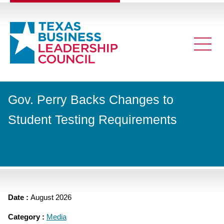
Gov. Perry Backs Changes to
Student Testing Requirements
Date :
August 2026
Category :
Media