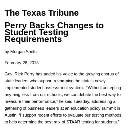
The Texas Tribune
Perry Backs Changes to
Student Testing
Requirements
by Morgan Smith
February 26, 2013
Gov. Rick Perry has added his voice to the growing chorus of
state leaders who support revamping the state’s newly
implemented student assessment system. “Without accepting
anything less from our schools, we can debate the best way to
measure their performance,” he said Tuesday, addressing a
gathering of business leaders at an education policy summit in
Austin. “I support recent efforts to evaluate our testing methods,
to help determine the best mix of STAAR testing for students.”