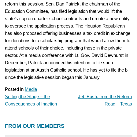
reform this session, Sen. Dan Patrick, the chairman of the
Education Committee, has filed legislation that would lift the
state’s cap on charter school contracts and create a new entity
to oversee the application process. The Houston Republican
has also proposed offering businesses a tax credit in exchange
for donations to a scholarship program that would allow them to
attend schools of their choice, including those in the private
sector. At a media conference with Lt. Gov. David Dewhurst in
December, Patrick announced his intention to file such
legislation at an Austin Catholic school. He has yet to file the bill
since the legislative session began this January.
Posted in
Media
Setting the Stage – the
Jeb Bush: from the Reform
POST
Consequences of Inaction
Road – Texas
NAVIGATION
FROM OUR MEMBERS