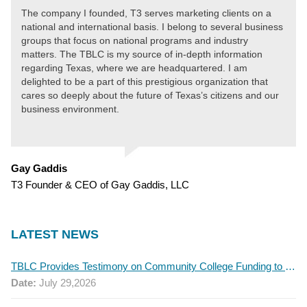
The company I founded, T3 serves marketing clients on a
national and international basis. I belong to several business
groups that focus on national programs and industry
matters. The TBLC is my source of in-depth information
regarding Texas, where we are headquartered. I am
delighted to be a part of this prestigious organization that
cares so deeply about the future of Texas’s citizens and our
business environment.
Gay Gaddis
T3 Founder & CEO of Gay Gaddis, LLC
LATEST NEWS
TBLC Provides Testimony on Community College Funding to Senate Higher Education Committee
Date:
July 29,2026