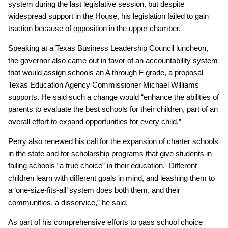
system during the last legislative session, but despite
widespread support in the House, his legislation failed to gain
traction because of opposition in the upper chamber.
Speaking at a Texas Business Leadership Council luncheon,
the governor also came out in favor of an accountability system
that would assign schools an A through F grade, a proposal
Texas Education Agency Commissioner Michael Williams
supports. He said such a change would “enhance the abilities of
parents to evaluate the best schools for their children, part of an
overall effort to expand opportunities for every child.”
Perry also renewed his call for the expansion of charter schools
in the state and for scholarship programs that give students in
failing schools “a true choice” in their education. Different
children learn with different goals in mind, and leashing them to
a ‘one-size-fits-all’ system does both them, and their
communities, a disservice,” he said.
As part of his comprehensive efforts to pass school choice