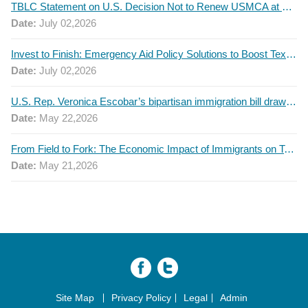
TBLC Statement on U.S. Decision Not to Renew USMCA at This Time
Date:
July 02,2026
Invest to Finish: Emergency Aid Policy Solutions to Boost Texas Postsecondary Attainment, 2026 Q2 Report
Date:
July 02,2026
U.S. Rep. Veronica Escobar’s bipartisan immigration bill draws GOP support — and backlash
Date:
May 22,2026
From Field to Fork: The Economic Impact of Immigrants on Texas’ Food Industry
Date:
May 21,2026
Site Map
Privacy Policy
Legal
Admin