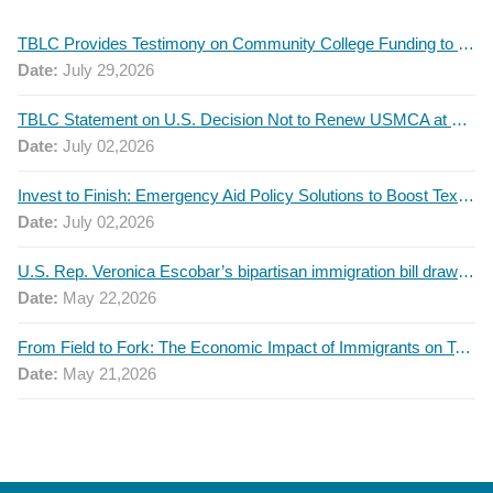
TBLC Provides Testimony on Community College Funding to Senate Higher Education Committee
Date:
July 29,2026
TBLC Statement on U.S. Decision Not to Renew USMCA at This Time
Date:
July 02,2026
Invest to Finish: Emergency Aid Policy Solutions to Boost Texas Postsecondary Attainment, 2026 Q2 Report
Date:
July 02,2026
U.S. Rep. Veronica Escobar’s bipartisan immigration bill draws GOP support — and backlash
Date:
May 22,2026
From Field to Fork: The Economic Impact of Immigrants on Texas’ Food Industry
Date:
May 21,2026