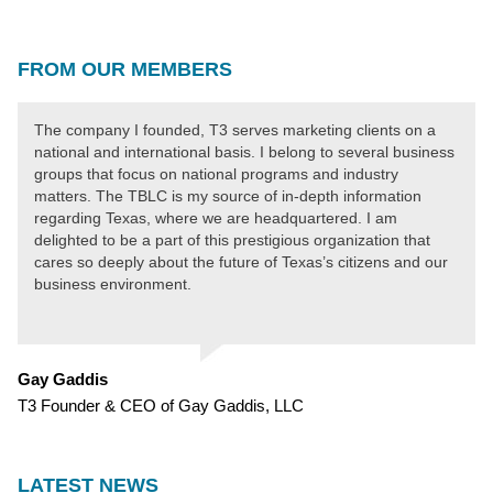
FROM OUR MEMBERS
The company I founded, T3 serves marketing clients on a
national and international basis. I belong to several business
groups that focus on national programs and industry
matters. The TBLC is my source of in-depth information
regarding Texas, where we are headquartered. I am
delighted to be a part of this prestigious organization that
cares so deeply about the future of Texas’s citizens and our
business environment.
Gay Gaddis
T3 Founder & CEO of Gay Gaddis, LLC
LATEST NEWS