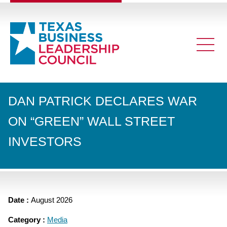
DAN PATRICK DECLARES WAR
ON “GREEN” WALL STREET
INVESTORS
Date :
August 2026
Category :
Media