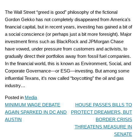
The Wall Street “greed is good” philosophy of the fictional
Gordon Gekko has not completely disappeared from America’s
financial capital, but in recent years, investing has gained a bit of
a social conscience (or perhaps just a bit more foresight). Major
investment firms such as BlackRock and JPMorgan Chase
have vowed, under pressure from customers and activists, to
gradually direct their portfolios away from fossil fuel companies.
In the financial world, this is known as Environment, Social, and
Corporate Governance—or ESG—investing. But among some
influential Texans, it’s now called “boycotting” the oil and gas
industry…
Posted in
Media
MINIMUM WAGE DEBATE
HOUSE PASSES BILLS TO
POST
AGAIN SPARKED IN DC AND
PROTECT DREAMERS, BUT
NAVIGATION
AUSTIN
BORDER CRISIS
THREATENS MEASURE IN
SENATE