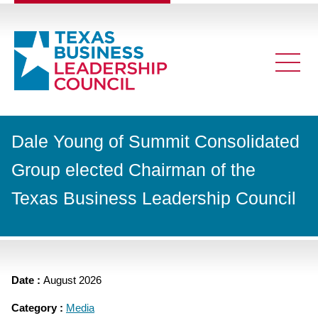
Dale Young of Summit Consolidated
Group elected Chairman of the
Texas Business Leadership Council
Date :
August 2026
Category :
Media