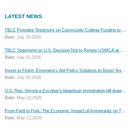
LATEST NEWS
TBLC Provides Testimony on Community College Funding to Senate Higher Education Committee
Date:
July 29,2026
TBLC Statement on U.S. Decision Not to Renew USMCA at This Time
Date:
July 02,2026
Invest to Finish: Emergency Aid Policy Solutions to Boost Texas Postsecondary Attainment, 2026 Q2 Report
Date:
July 02,2026
U.S. Rep. Veronica Escobar’s bipartisan immigration bill draws GOP support — and backlash
Date:
May 22,2026
From Field to Fork: The Economic Impact of Immigrants on Texas’ Food Industry
Date:
May 21,2026