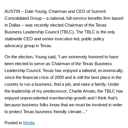
AUSTIN – Dale Young, Chairman and CEO of Summit
Consolidated Group – a national, full-service benefits firm based
in Dallas – was recently elected Chairman of the Texas
Business Leadership Council (TBLC). The TBLC is the only
statewide CEO and senior executive led, public policy
advocacy group in Texas.
On the election, Young said, “I am extremely honored to have
been elected to serve as Chairman of the Texas Business
Leadership Council. Texas has enjoyed a tailwind, economically,
since the financial crisis of 2009 and is still the best place in the
country to run a business, find a job, and raise a family. Under
the leadership of my predecessor, Charlie Amato, the TBLC has
enjoyed unprecedented membership growth and I think that’s
because business folks know that we must be involved in order
to protect Texas business friendly climate…”
Posted in
Media