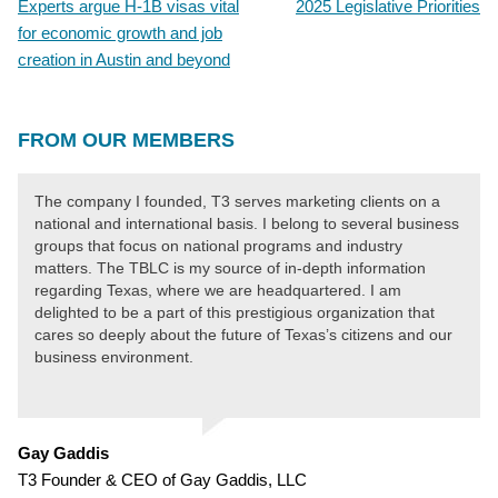
Experts argue H-1B visas vital
2025 Legislative Priorities
POST
for economic growth and job
NAVIGATION
creation in Austin and beyond
FROM OUR MEMBERS
The company I founded, T3 serves marketing clients on a
national and international basis. I belong to several business
groups that focus on national programs and industry
matters. The TBLC is my source of in-depth information
regarding Texas, where we are headquartered. I am
delighted to be a part of this prestigious organization that
cares so deeply about the future of Texas’s citizens and our
business environment.
Gay Gaddis
T3 Founder & CEO of Gay Gaddis, LLC