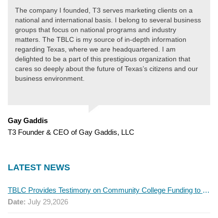
The company I founded, T3 serves marketing clients on a
national and international basis. I belong to several business
groups that focus on national programs and industry
matters. The TBLC is my source of in-depth information
regarding Texas, where we are headquartered. I am
delighted to be a part of this prestigious organization that
cares so deeply about the future of Texas’s citizens and our
business environment.
Gay Gaddis
T3 Founder & CEO of Gay Gaddis, LLC
LATEST NEWS
TBLC Provides Testimony on Community College Funding to Senate Higher Education Committee
Date:
July 29,2026