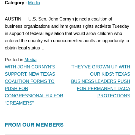
Category :
Media
AUSTIN — U.S. Sen. John Cornyn joined a coalition of
business organizations and immigrants rights activists Tuesday
in support of federal legislation that would allow children who
entered the country with undocumented adults an opportunity to
obtain legal status…
Posted in
Media
WITH JOHN CORNYN’S
‘THEY’VE GROWN UP WITH
POST
SUPPORT, NEW TEXAS
OUR KIDS’: TEXAS
NAVIGATION
COALITION FORMS TO
BUSINESS LEADERS PUSH
PUSH FOR
FOR PERMANENT DACA
CONGRESSIONAL FIX FOR
PROTECTIONS
“DREAMERS”
FROM OUR MEMBERS