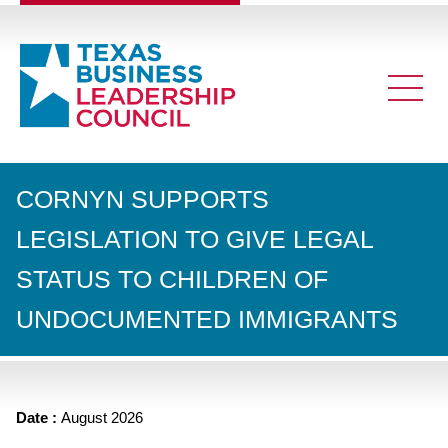
CORNYN SUPPORTS
LEGISLATION TO GIVE LEGAL
STATUS TO CHILDREN OF
UNDOCUMENTED IMMIGRANTS
Date :
August 2026