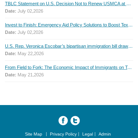
TBLC Statement on U.S. Decision Not to Renew USMCA at This Time
Date:
July 02,2026
Invest to Finish: Emergency Aid Policy Solutions to Boost Texas Postsecondary Attainment, 2026 Q2 Report
Date:
July 02,2026
U.S. Rep. Veronica Escobar’s bipartisan immigration bill draws GOP support — and backlash
Date:
May 22,2026
From Field to Fork: The Economic Impact of Immigrants on Texas’ Food Industry
Date:
May 21,2026
Site Map
Privacy Policy
Legal
Admin