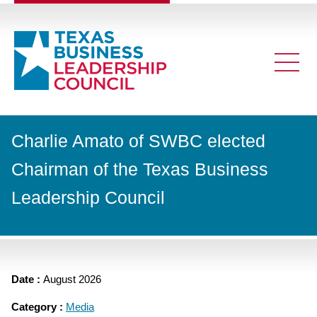
Charlie Amato of SWBC elected
Chairman of the Texas Business
Leadership Council
Date :
August 2026
Category :
Media