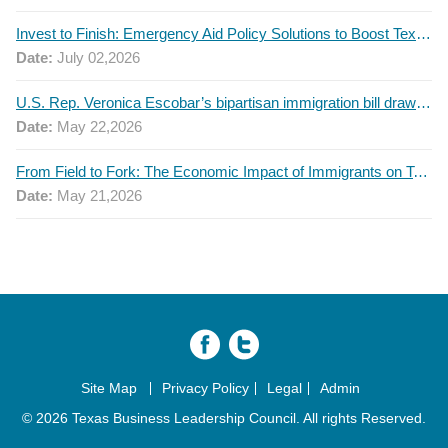
Invest to Finish: Emergency Aid Policy Solutions to Boost Texas Postsecondary Attainment, 2026 Q2 Report
Date:
July 02,2026
U.S. Rep. Veronica Escobar’s bipartisan immigration bill draws GOP support — and backlash
Date:
May 22,2026
From Field to Fork: The Economic Impact of Immigrants on Texas’ Food Industry
Date:
May 21,2026
Site Map
Privacy Policy
Legal
Admin
© 2026 Texas Business Leadership Council. All rights Reserved.