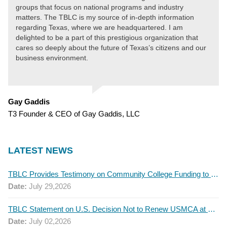
groups that focus on national programs and industry
matters. The TBLC is my source of in-depth information
regarding Texas, where we are headquartered. I am
delighted to be a part of this prestigious organization that
cares so deeply about the future of Texas’s citizens and our
business environment.
Gay Gaddis
T3 Founder & CEO of Gay Gaddis, LLC
LATEST NEWS
TBLC Provides Testimony on Community College Funding to Senate Higher Education Committee
Date:
July 29,2026
TBLC Statement on U.S. Decision Not to Renew USMCA at This Time
Date:
July 02,2026