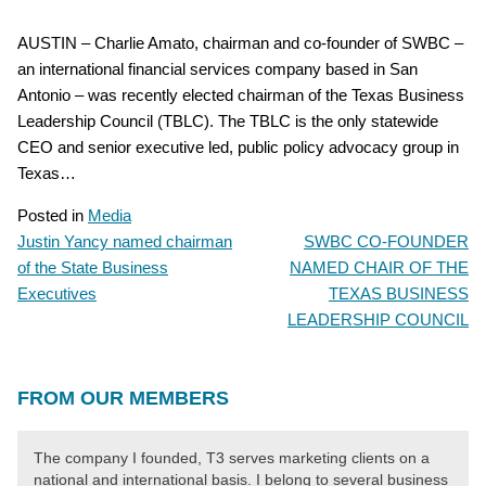
AUSTIN – Charlie Amato, chairman and co-founder of SWBC –
an international financial services company based in San
Antonio – was recently elected chairman of the Texas Business
Leadership Council (TBLC). The TBLC is the only statewide
CEO and senior executive led, public policy advocacy group in
Texas…
Posted in
Media
Justin Yancy named chairman
SWBC CO-FOUNDER
POST
of the State Business
NAMED CHAIR OF THE
NAVIGATION
Executives
TEXAS BUSINESS
LEADERSHIP COUNCIL
FROM OUR MEMBERS
The company I founded, T3 serves marketing clients on a
national and international basis. I belong to several business