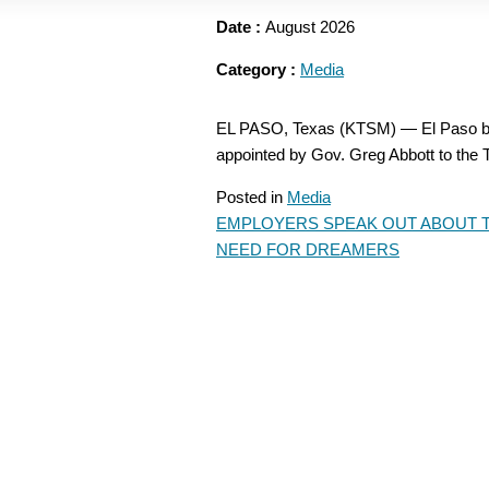
Date :
August 2026
Category :
Media
EL PASO, Texas (KTSM) — El Paso bu
appointed by Gov. Greg Abbott to t
Posted in
Media
EMPLOYERS SPEAK OUT ABOUT 
POST
NEED FOR DREAMERS
NAVIGATION