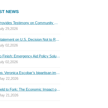
ST NEWS
TBLC Provides Testimony on Community College Funding to Senate Higher Education Committee
uly 29,2026
TBLC Statement on U.S. Decision Not to Renew USMCA at This Time
uly 02,2026
Invest to Finish: Emergency Aid Policy Solutions to Boost Texas Postsecondary Attainment, 2026 Q2 Report
uly 02,2026
U.S. Rep. Veronica Escobar’s bipartisan immigration bill draws GOP support — and backlash
ay 22,2026
From Field to Fork: The Economic Impact of Immigrants on Texas’ Food Industry
ay 21,2026