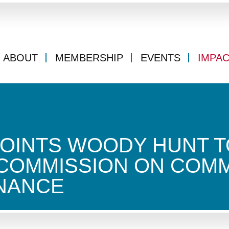
ABOUT
MEMBERSHIP
EVENTS
IMPA
OINTS WOODY HUNT T
 COMMISSION ON COM
INANCE