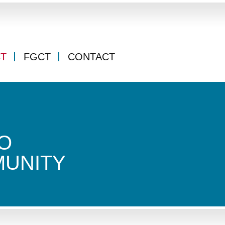
CT
FGCT
CONTACT
O
MUNITY