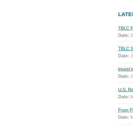
LATE
Date:
J
Date:
J
Date:
J
Date:
M
Date:
M