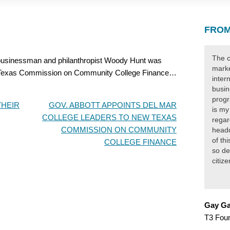
FROM
The c
sinessman and philanthropist Woody Hunt was
marke
he Texas Commission on Community College Finance…
inter
busin
progr
THEIR
GOV. ABBOTT APPOINTS DEL MAR
is my
COLLEGE LEADERS TO NEW TEXAS
regar
COMMISSION ON COMMUNITY
headq
of th
COLLEGE FINANCE
so de
citiz
Gay Ga
T3 Fou