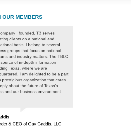
 OUR MEMBERS
ompany I founded, T3 serves
ting clients on a national and
national basis. I belong to several
ess groups that focus on national
ams and industry matters. The TBLC
 source of in-depth information
ding Texas, where we are
uartered. I am delighted to be a part
is prestigious organization that cares
eply about the future of Texas’s
ens and our business environment.
ddis
nder & CEO of Gay Gaddis, LLC