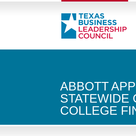
ABBOTT APP
STATEWIDE
COLLEGE F