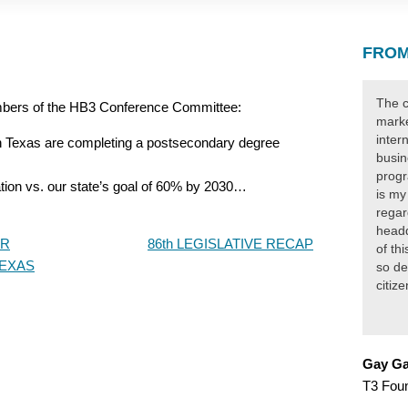
FROM
The c
mbers of the HB3 Conference Committee:
marke
inter
in Texas are completing a postsecondary degree
busin
progr
tion vs. our state’s goal of 60% by 2030…
is my
regar
headq
ER
86th LEGISLATIVE RECAP
of th
TEXAS
so de
citiz
Gay Ga
T3 Fou