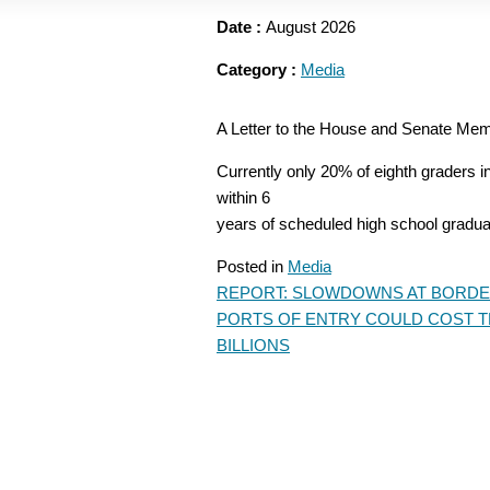
Date :
August 2026
Category :
Media
A Letter to the House and Senate Me
Currently only 20% of eighth graders 
within 6
years of scheduled high school gradua
Posted in
Media
REPORT: SLOWDOWNS AT BORD
POST
PORTS OF ENTRY COULD COST 
NAVIGATION
BILLIONS