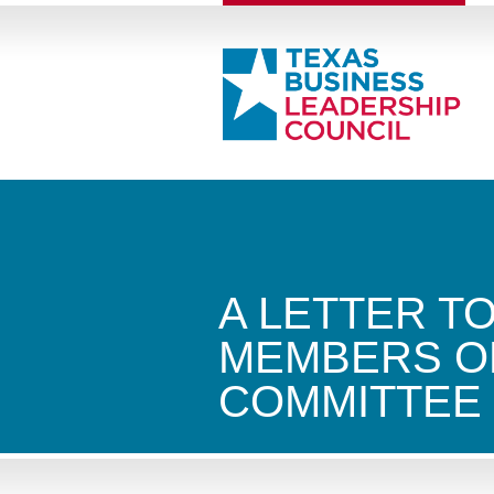
A LETTER T
MEMBERS O
COMMITTEE