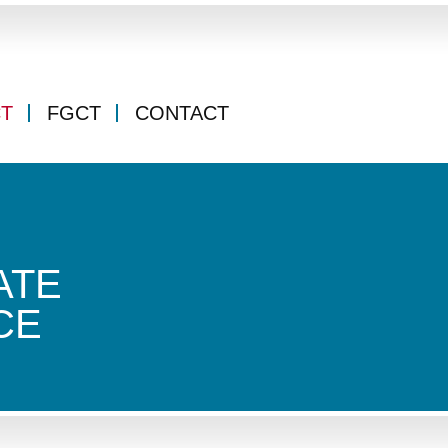
CT
FGCT
CONTACT
ATE
CE