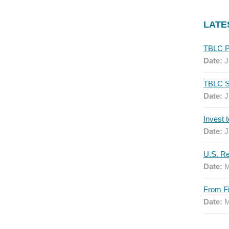
LATE
Date:
J
Date:
J
Date:
J
Date:
M
Date:
M