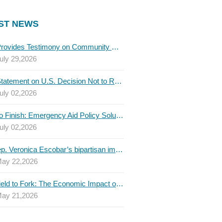
ST NEWS
TBLC Provides Testimony on Community College Funding to Senate Higher Education Committee
uly 29,2026
TBLC Statement on U.S. Decision Not to Renew USMCA at This Time
uly 02,2026
Invest to Finish: Emergency Aid Policy Solutions to Boost Texas Postsecondary Attainment, 2026 Q2 Report
uly 02,2026
U.S. Rep. Veronica Escobar’s bipartisan immigration bill draws GOP support — and backlash
ay 22,2026
From Field to Fork: The Economic Impact of Immigrants on Texas’ Food Industry
ay 21,2026