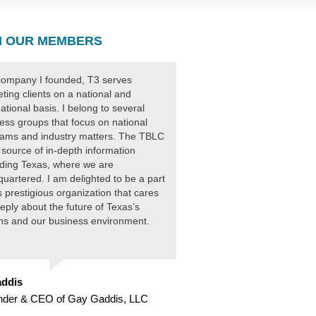
 OUR MEMBERS
ompany I founded, T3 serves
ting clients on a national and
national basis. I belong to several
ess groups that focus on national
ams and industry matters. The TBLC
 source of in-depth information
ding Texas, where we are
uartered. I am delighted to be a part
is prestigious organization that cares
eply about the future of Texas’s
ens and our business environment.
ddis
nder & CEO of Gay Gaddis, LLC