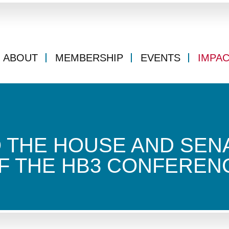
ABOUT
MEMBERSHIP
EVENTS
IMPA
O THE HOUSE AND SEN
F THE HB3 CONFEREN