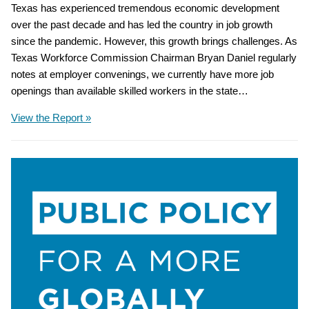
Texas has experienced tremendous economic development
over the past decade and has led the country in job growth
since the pandemic. However, this growth brings challenges. As
Texas Workforce Commission Chairman Bryan Daniel regularly
notes at employer convenings, we currently have more job
openings than available skilled workers in the state…
View the Report »