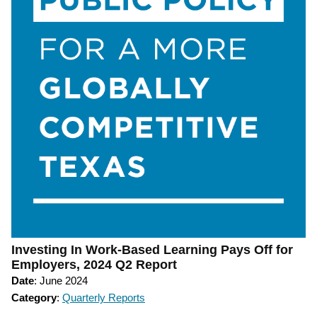
Investing In Work-Based Learning Pays Off for
Employers, 2024 Q2 Report
Date
: June 2024
Category
:
Quarterly Reports