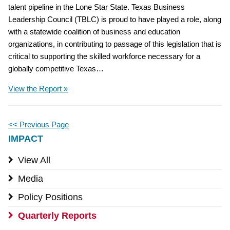
talent pipeline in the Lone Star State. Texas Business
Leadership Council (TBLC) is proud to have played a role, along
with a statewide coalition of business and education
organizations, in contributing to passage of this legislation that is
critical to supporting the skilled workforce necessary for a
globally competitive Texas…
View the Report »
<< Previous Page
IMPACT
View All
Media
Policy Positions
Quarterly Reports