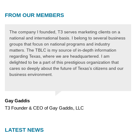
FROM OUR MEMBERS
The company I founded, T3 serves marketing clients on a
national and international basis. I belong to several business
groups that focus on national programs and industry
matters. The TBLC is my source of in-depth information
regarding Texas, where we are headquartered. I am
delighted to be a part of this prestigious organization that
cares so deeply about the future of Texas’s citizens and our
business environment.
Gay Gaddis
T3 Founder & CEO of Gay Gaddis, LLC
LATEST NEWS