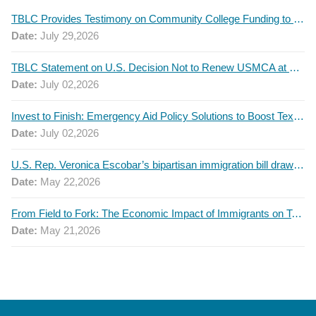
TBLC Provides Testimony on Community College Funding to Senate Higher Education Committee
Date:
July 29,2026
TBLC Statement on U.S. Decision Not to Renew USMCA at This Time
Date:
July 02,2026
Invest to Finish: Emergency Aid Policy Solutions to Boost Texas Postsecondary Attainment, 2026 Q2 Report
Date:
July 02,2026
U.S. Rep. Veronica Escobar’s bipartisan immigration bill draws GOP support — and backlash
Date:
May 22,2026
From Field to Fork: The Economic Impact of Immigrants on Texas’ Food Industry
Date:
May 21,2026