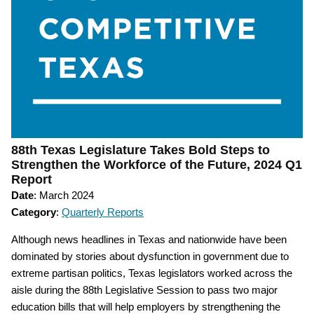
88th Texas Legislature Takes Bold Steps to
Strengthen the Workforce of the Future, 2024 Q1
Report
Date
: March 2024
Category
:
Quarterly Reports
Although news headlines in Texas and nationwide have been
dominated by stories about dysfunction in government due to
extreme partisan politics, Texas legislators worked across the
aisle during the 88th Legislative Session to pass two major
education bills that will help employers by strengthening the