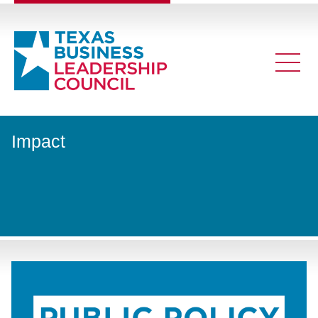
Impact